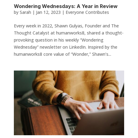
Wondering Wednesdays: A Year in Review
by
Sarah
|
Jan 12, 2023
|
Everyone Contributes
Every week in 2022, Shawn Gulyas, Founder and The
Thought Catalyst at humanworks8, shared a thought-
provoking question in his weekly “Wondering
Wednesday” newsletter on LinkedIn. Inspired by the
humanworks8 core value of “Wonder,” Shawn’s...