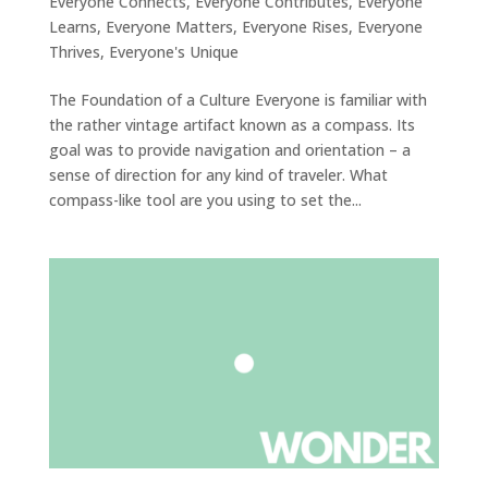
Everyone Connects
,
Everyone Contributes
,
Everyone
Learns
,
Everyone Matters
,
Everyone Rises
,
Everyone
Thrives
,
Everyone's Unique
The Foundation of a Culture Everyone is familiar with
the rather vintage artifact known as a compass. Its
goal was to provide navigation and orientation – a
sense of direction for any kind of traveler. What
compass-like tool are you using to set the...