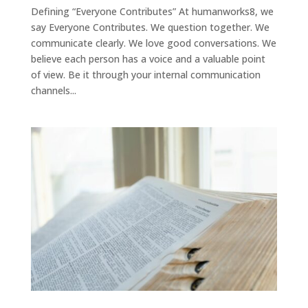
Defining “Everyone Contributes” At humanworks8, we
say Everyone Contributes. We question together. We
communicate clearly. We love good conversations. We
believe each person has a voice and a valuable point
of view. Be it through your internal communication
channels...