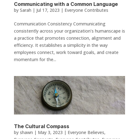
Communicating with a Common Language
by
Sarah
|
Jul 17, 2023
|
Everyone Contributes
Communication Consistency Communicating
consistently across your organization’s humanscape is
a practice that promotes connection, alignment and
efficiency. It establishes a simplicity in the way
employees connect, work toward goals, and create
momentum for the...
The Cultural Compass
by
shawn
|
May 3, 2023
|
Everyone Believes
,