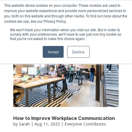
This website stores cookies on your computer. These cookies are used to
improve your website experience and provide more personalized services to
you, both on this website and through other media. To find out more about the
cookies we use, see our Privacy Policy.
We won't track your information when you visit our site. But in order to
comply with your preferences, we'll have to use just one tiny cookie so
that you're not asked to make this choice again.
Accept
Decline
How to Improve Workplace Communication
by
Sarah
|
Aug 11, 2023
|
Everyone Contributes