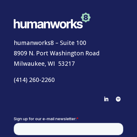
humanworks8 – Suite 100
8909 N. Port Washington Road
Milwaukee, WI 53217
(414) 260-2260