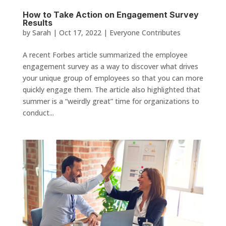
How to Take Action on Engagement Survey
Results
by
Sarah
|
Oct 17, 2022
|
Everyone Contributes
A recent Forbes article summarized the employee
engagement survey as a way to discover what drives
your unique group of employees so that you can more
quickly engage them. The article also highlighted that
summer is a “weirdly great” time for organizations to
conduct...