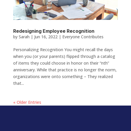
Redesigning Employee Recognition
by
Sarah
|
Jun 16, 2022
|
Everyone Contributes
Personalizing Recognition You might recall the days
when you (or your parents) flipped through a catalog
of items they could choose in honor on their “nth”
anniversary. While that practice is no longer the norm,
organizations were onto something – They realized
that...
« Older Entries