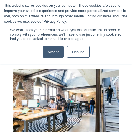
This website stores cookies on your computer. These cookies are used to
improve your website experience and provide more personalized services to
you, both on this website and through other media. To find out more about the
cookies we use, see our Privacy Policy.
Blog
We won't track your information when you visit our site. But in order to
comply with your preferences, we'll have to use just one tiny cookie so
that you're not asked to make this choice again.
Accept
Decline