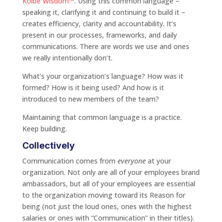
Kolbe Wisdom™
. Using this common language –
speaking it, clarifying it and continuing to build it –
creates efficiency, clarity and accountability. It’s
present in our processes, frameworks, and daily
communications. There are words we use and ones
we really intentionally don’t.
What’s your organization’s language? How was it
formed? How is it being used? And how is it
introduced to new members of the team?
Maintaining that common language is a practice.
Keep building.
Collectively
Communication comes from
everyone
at your
organization. Not only are all of your employees brand
ambassadors, but all of your employees are essential
to the organization moving toward its Reason for
being (not just the loud ones, ones with the highest
salaries or ones with “Communication” in their titles).