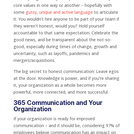
core values in one way or another – hopefully with
some
gutsy, unique and active language
to articulate
it. You wouldn’t hire anyone to be part of your team if
they weren’t honest, would you? Hold yourself
accountable to that same expectation. Celebrate the
good news, and be transparent about the not-so-
good, especially during times of change, growth and
uncertainty, such as layoffs, pandemics and
mergers/acquisitions.
The big secret to honest communication: Leave egos
at the door. Knowledge is power, and if you’re sharing
it, your organization as a whole becomes more
powerful, more connected, and more successful.
365 Communication and Your
Organization
If your organization is ready for improved
communication – and it should be, considering 97% of
employees believe communication has an impact on