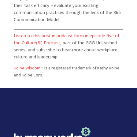
their task efficacy – evaluate your existing
communication practices through the lens of the 365
Communication Model.
Listen to this post in podcast form in episode five of
the Culture(&) Podcast,
part of the GGG Unleashed
series, and subscribe to hear more about workplace
culture and leadership.
Kolbe Wisdom™
is a registered trademark of Kathy Kolbe
and Kolbe Corp.