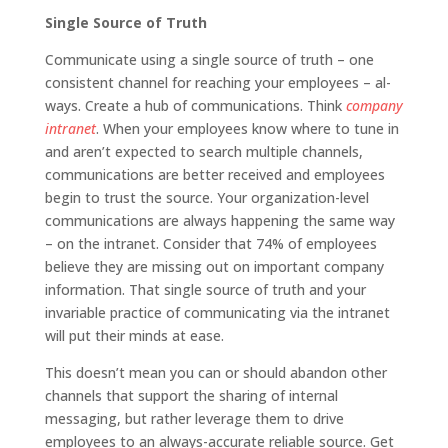
Single Source of Truth
Communicate using a single source of truth – one
consistent channel for reaching your employees – al­
ways. Create a hub of communications. Think
company
intranet
. When your employees know where to tune in
and aren’t expected to search multiple channels,
communi­cations are better received and employees
begin to trust the source. Your organization-level
communications are always happening the same way
– on the intranet. Consider that 74% of employees
believe they are missing out on important company
information. That single source of truth and your
invariable practice of communicating via the intranet
will put their minds at ease.
This doesn’t mean you can or should abandon other
channels that support the sharing of internal
messaging, but rather leverage them to drive
employees to an always-accurate reliable source. Get