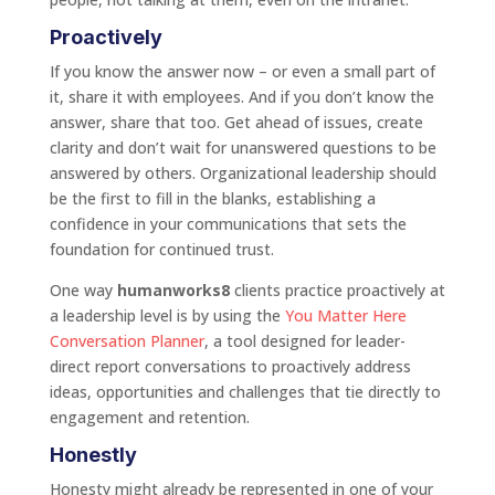
Proactively
If you know the answer now – or even a small part of
it, share it with employees. And if you don’t know the
answer, share that too. Get ahead of issues, create
clarity and don’t wait for unanswered questions to be
answered by others. Organizational leadership should
be the first to fill in the blanks, establishing a
confidence in your communications that sets the
foundation for continued trust.
One way
humanworks8
clients practice proactively at
a leadership level is by using the
You Matter Here
Conversation Planner
, a tool designed for leader-
direct report conversations to proactively address
ideas, opportunities and challenges that tie directly to
engagement and retention.
Honestly
Honesty might already be represented in one of your