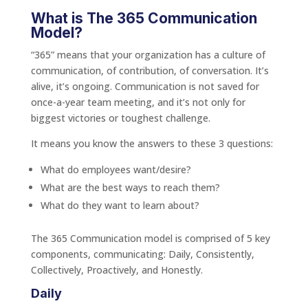
What is The 365 Communication
Model?
“365” means that your organization has a culture of
communication, of contribution, of conversation. It’s
alive, it’s ongoing. Communication is not saved for
once-a-year team meeting, and it’s not only for
biggest victories or toughest challenge.
It means you know the answers to these 3 questions:
What do employees want/desire?
What are the best ways to reach them?
What do they want to learn about?
The 365 Communication model is comprised of 5 key
components, communicating: Daily, Consistently,
Collectively, Proactively, and Honestly.
Daily