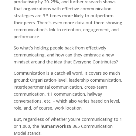
productivity by 20-25%, and further research shows
that organizations with effective communication
strategies are 3.5 times more likely to outperform
their peers. There’s even more data out there showing
communication’s link to retention, engagement, and
performance.
So what’s holding people back from effectively
communicating, and how can they embrace a new
mindset around the idea that Everyone Contributes?
Communication is a catch-all word. It covers so much
ground: Organization-level, leadership communication,
interdepartmental communication, cross-team
communication, 1:1 communication, hallway
conversations, etc. – which also varies based on level,
role, and, of course, work location.
But, regardless of whether you’re communicating to 1
or 1,000, the
humanworks8
365 Communication
Model stands.