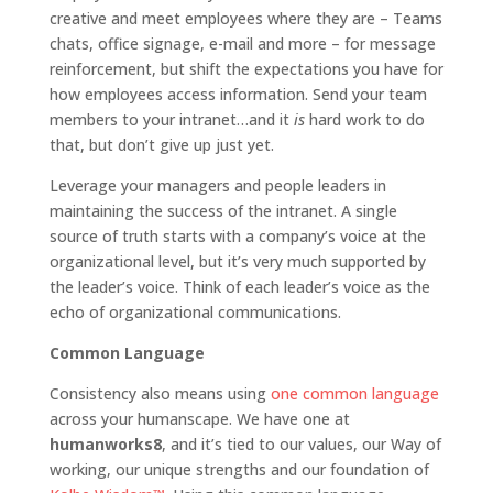
creative and meet employees where they are – Teams
chats, office signage, e-mail and more – for mes­sage
reinforcement, but shift the expectations you have for
how employees access information. Send your team
members to your intranet…and it
is
hard work to do
that, but don’t give up just yet.
Leverage your managers and people leaders in
maintaining the success of the intranet. A single
source of truth starts with a company’s voice at the
organizational level, but it’s very much supported by
the leader’s voice. Think of each leader’s voice as the
echo of organizational communications.
Common Language
Consistency also means using
one common language
across your humanscape. We have one at
humanworks8
, and it’s tied to our values, our Way of
working, our unique strengths and our foundation of