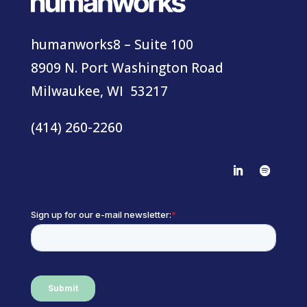
humanworks8 – Suite 100
8909 N. Port Washington Road
Milwaukee, WI 53217
(414) 260-2260