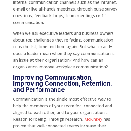
internal communication channels such as the intranet,
e-mail or live all-hands meetings, through pulse survey
questions, feedback loops, team meetings or 1:1
communication.
When we ask executive leaders and business owners
about top challenges they’re facing, communication
tops the list, time and time again. But what exactly
does a leader mean when they say communication is
an issue at their organization? And how can an
organization improve workplace communication?
Improving Communication,
Improving Connection, Retention,
and Performance
Communication is the single most effective way to
help the members of your team feel connected and
aligned to each other, and to your organization’s
Reason for being. Through research,
McKinsey
has
proven that well-connected teams increase their