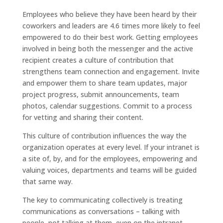
Employees who believe they have been heard by their
coworkers and leaders are 4.6 times more likely to feel
empowered to do their best work. Getting employees
involved in being both the messenger and the active
recipient creates a culture of contribution that
strengthens team connection and engagement. Invite
and empower them to share team updates, major
project progress, submit announcements, team
photos, calendar suggestions. Commit to a process
for vetting and sharing their content.
This culture of contribution influences the way the
organization operates at every level. If your intranet is
a site of, by, and for the employees, empowering and
valuing voices, departments and teams will be guided
that same way.
The key to communicating collectively is treating
communications as conversations – talking with
people, not talking at them, even on the intranet.