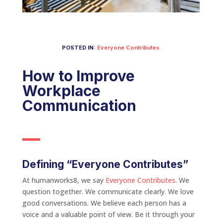
POSTED IN:
Everyone Contributes
How to Improve
Workplace
Communication
Defining “Everyone Contributes”
At humanworks8, we say
Everyone Contributes
. We
question together. We communicate clearly. We love
good conversations. We believe each person has a
voice and a valuable point of view. Be it through your