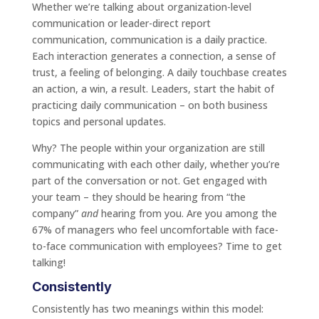
Whether we’re talking about organization-level
communication or leader-direct report
communication, communication is a daily practice.
Each interaction generates a connection, a sense of
trust, a feeling of belonging. A daily touchbase creates
an action, a win, a result. Leaders, start the habit of
practicing daily communication – on both business
topics and personal updates.
Why? The people within your organization are still
communicating with each other daily, whether you’re
part of the conversation or not. Get engaged with
your team – they should be hearing from “the
company”
and
hearing from you. Are you among the
67% of managers who feel uncomfortable with face-
to-face communication with employees? Time to get
talking!
Consistently
Consistently has two meanings within this model: