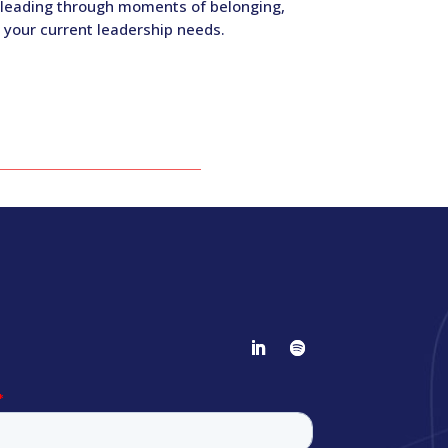
, leading through moments of belonging,
 your current leadership needs.