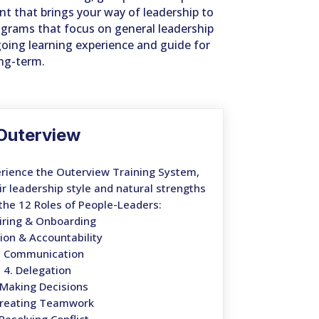
t that brings your way of leadership to
ograms that focus on general leadership
going learning experience and guide for
ong-term.
Outerview
rience the Outerview Training System,
ir leadership style and natural strengths
the 12 Roles of People-Leaders:
Hiring & Onboarding
sion & Accountability
. Communication
4. Delegation
 Making Decisions
Creating Teamwork