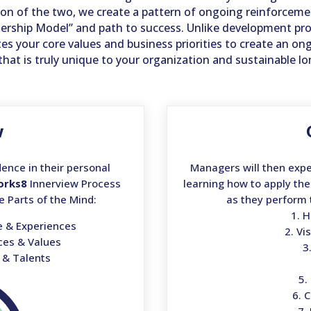
 of the two, we create a pattern of ongoing reinforcemen
eadership Model” and path to success. Unlike development pr
tes your core values and business priorities to create an on
that is truly unique to your organization and sustainable l
w
ence in their personal
Managers will then expe
orks8
Innerview Process
learning how to apply the
e Parts of the Mind:
as they perform 
1. 
e & Experiences
2. Vi
nces & Values
3
s & Talents
5.
6. 