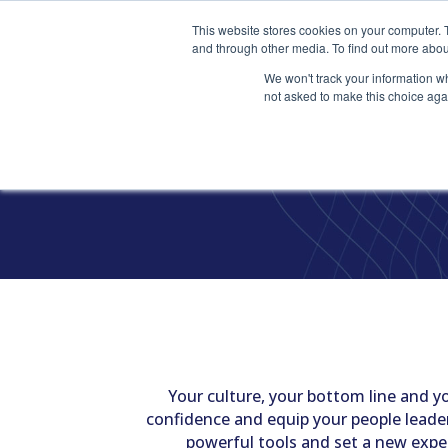
This website stores cookies on your computer. 
and through other media. To find out more abou
We won't track your information whe
not asked to make this choice aga
T
Your culture, your bottom line and you
confidence and equip your people leader
powerful tools and set a new expe