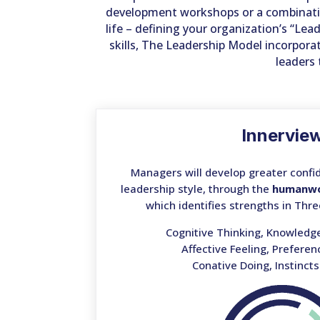
development workshops or a combination
life – defining your organization’s “L
skills, The Leadership Model incorpora
leaders 
Innervie
Managers will develop greater confid
leadership style, through the
humanw
which identifies strengths in Thre
Cognitive Thinking, Knowledg
Affective Feeling, Prefere
Conative Doing, Instinct