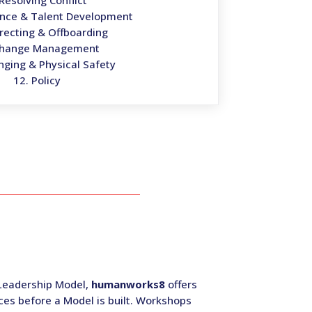
 Resolving Conflict
ance & Talent Development
irecting & Offboarding
Change Management
nging & Physical Safety
12. Policy
a Leadership Model,
humanworks8
offers
ces before a Model is built. Workshops