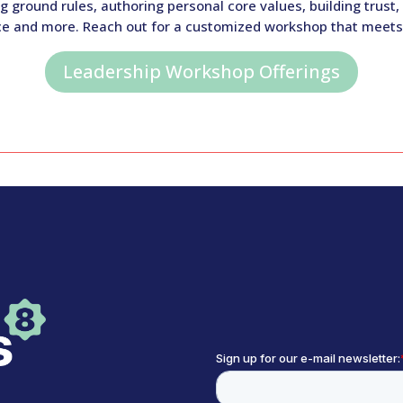
ground rules, authoring personal core values, building trust
ice and more. Reach out for a customized workshop that meets
Leadership Workshop Offerings