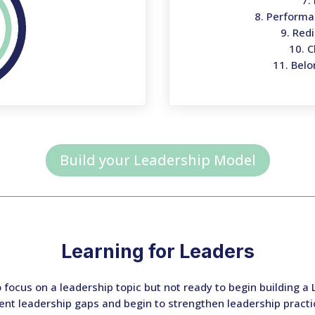
7.
8. Perform
9. Red
10. 
11. Belo
Build your Leadership Model
Learning for Leaders
to focus on a leadership topic but not ready to begin building 
nt leadership gaps and begin to strengthen leadership practi