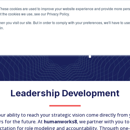
Home
About
Ser
These cookies are used to improve your website experience and provide more perso
t the cookies we use, see our Privacy Policy.
n you visit our site. But in order to comply with your preferences, we'll have to use 
in.
he Leadership Mod
Leadership Development
r ability to reach your strategic vision come directly from y
s for the future. At
humanworks8
, we partner with you to
ctation for role modeling and accountability. Through one