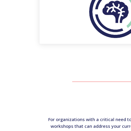
For organizations with a critical need 
workshops that can address your curre