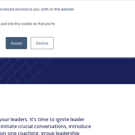
vices
Content
Get Started
nalized services to you, both on this website
just one tiny cookie so that you're
Accept
Decline
el
our leaders. It’s time to ignite leader
 initiate crucial conversations, introduce
-on-one coaching, group leadership