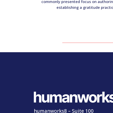
commonly presented focus on authoring 
establishing a gratitude pract
humanworks8 – Suite 100