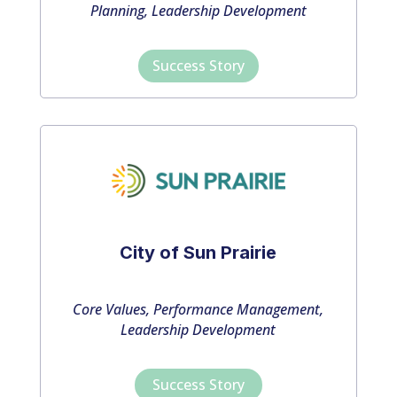
Planning, Leadership Development
Success Story
City of Sun Prairie
Core Values, Performance Management,
Leadership Development
Success Story