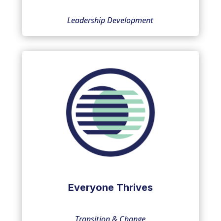
Leadership Development
Everyone Thrives
Transition & Change