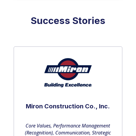
Success Stories
Miron Construction Co., Inc.
Core Values, Performance Management
(Recognition), Communication, Strategic