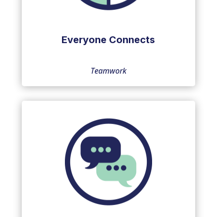
Everyone Connects
Teamwork