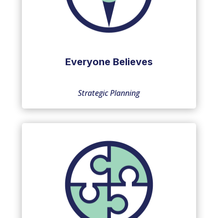
Everyone Believes
Strategic Planning