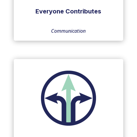
Everyone Contributes
Communication