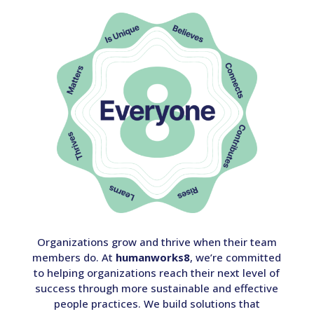
Organizations grow and thrive when their team
members do. At
humanworks8
, we’re committed
to helping organizations reach their next level of
success through more sustainable and effective
people practices. We build solutions that