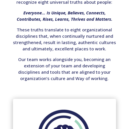
recognize eight universal truths about people:
Everyone…
Is Unique, Believes, Connects,
Contributes, Rises, Learns, Thrives and Matters.
These truths translate to eight organizational
disciplines that, when continually nurtured and
strengthened, result in lasting, authentic cultures
and ultimately, excellent places to work.
Our team works alongside you, becoming an
extension of your team and developing
disciplines and tools that are aligned to your
organization’s culture and Way of working.