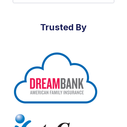
Trusted By