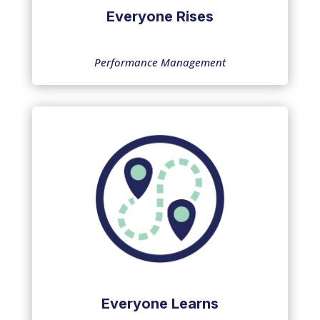
Everyone Rises
Performance Management
Everyone Learns