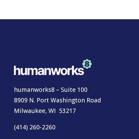
humanworks8 – Suite 100
8909 N. Port Washington Road
Milwaukee, WI 53217
(414) 260-2260