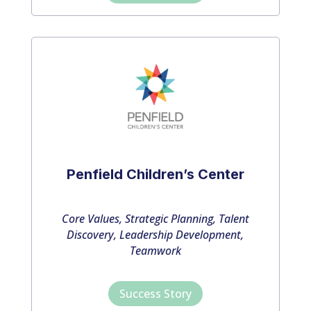
Penfield Children’s Center
Core Values, Strategic Planning, Talent
Discovery, Leadership Development,
Teamwork
Success Story