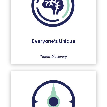
Everyone’s Unique
Talent Discovery