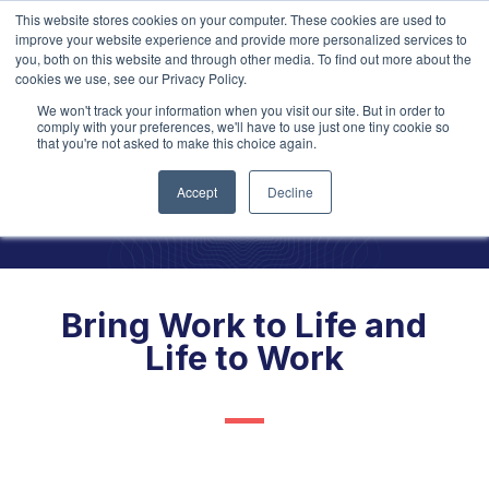
This website stores cookies on your computer. These cookies are used to
improve your website experience and provide more personalized services to
you, both on this website and through other media. To find out more about the
cookies we use, see our Privacy Policy.
We won't track your information when you visit our site. But in order to
Explore our
2026 Learning
Opportunities!
comply with your preferences, we'll have to use just one tiny cookie so
that you're not asked to make this choice again.
Are your
values
alive in
Accept
Decline
every people
touchpoint?
Bring Work to Life and
Life to Work