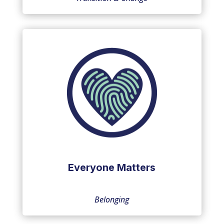
Everyone Matters
Belonging