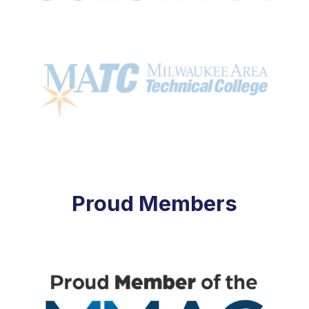
Proud Members