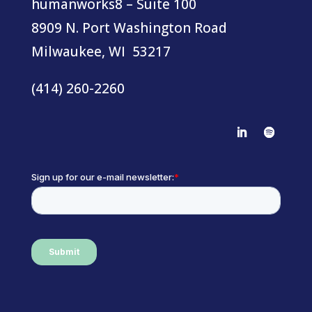
humanworks8 – Suite 100
8909 N. Port Washington Road
Milwaukee, WI 53217
(414) 260-2260