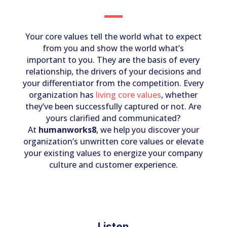
Your core values tell the world what to expect
from you and show the world what’s
important to you. They are the basis of every
relationship, the drivers of your decisions and
your differentiator from the competition. Every
organization has
living core values
, whether
they’ve been successfully captured or not. Are
yours clarified and communicated?
At
humanworks8
, we help you discover your
organization’s unwritten core values or elevate
your existing values to energize your company
culture and customer experience.
Listen