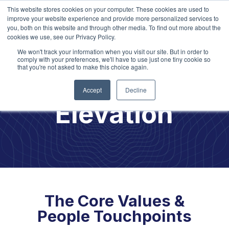
This website stores cookies on your computer. These cookies are used to
improve your website experience and provide more personalized services to
you, both on this website and through other media. To find out more about the
cookies we use, see our Privacy Policy.
We won't track your information when you visit our site. But in order to
comply with your preferences, we'll have to use just one tiny cookie so
that you're not asked to make this choice again.
Culture
Accept
Decline
Elevation
The Core Values &
People Touchpoints