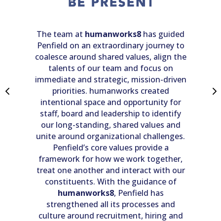
co
ith
ye
mo
 we
The team at
humanworks8
has guided
t
g
Penfield on an extraordinary journey to
a
coalesce around shared values, align the
wo
ate
talents of our team and focus on
t
he
immediate and strategic, mission-driven
 an
priorities. humanworks created
 so
intentional space and opportunity for
staff, board and leadership to identify
our long-standing, shared values and
o
e
unite around organizational challenges.
ou
Penfield’s core values provide a
at
framework for how we work together,
e
treat one another and interact with our
c
constituents. With the guidance of
ce
 no
humanworks8
, Penfield has
pr
to
strengthened all its processes and
im
m
culture around recruitment, hiring and