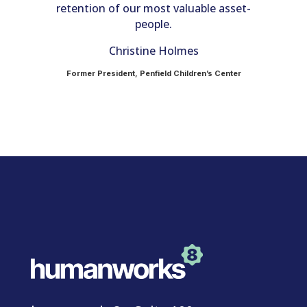
retention of our most valuable asset-
e
in
people.
c
Christine Holmes
Former President, Penfield Children’s Center
on