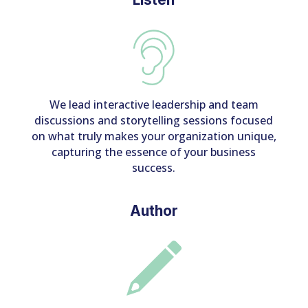
We lead interactive leadership and team
discussions and storytelling sessions focused
on what truly makes your organization unique,
capturing the essence of your business
success.
Author