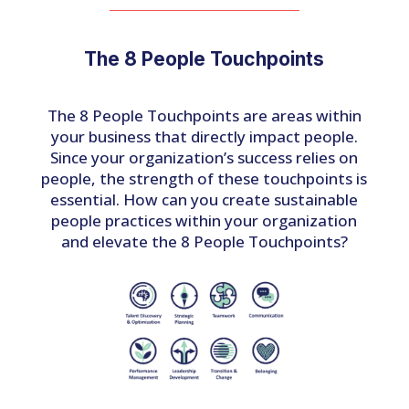
The 8 People Touchpoints
The 8 People Touchpoints are areas within
your business that directly impact people.
Since your organization’s success relies on
people, the strength of these touchpoints is
essential. How can you create sustainable
people practices within your organization
and elevate the 8 People Touchpoints?