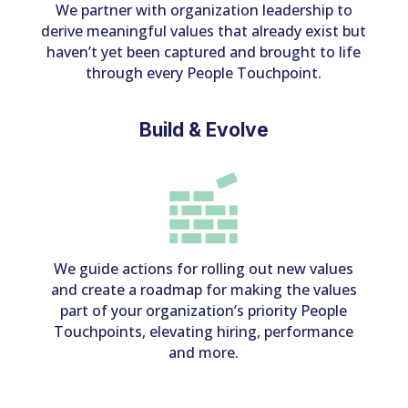
We partner with organization leadership to
derive meaningful values that already exist but
haven’t yet been captured and brought to life
through every People Touchpoint.
Build & Evolve
We guide actions for rolling out new values
and create a roadmap for making the values
part of your organization’s priority People
Touchpoints, elevating hiring, performance
and more.