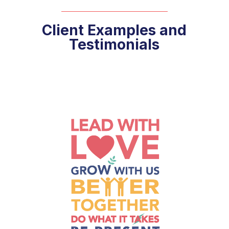
Client Examples and
Testimonials
 to
 an
to
n
to