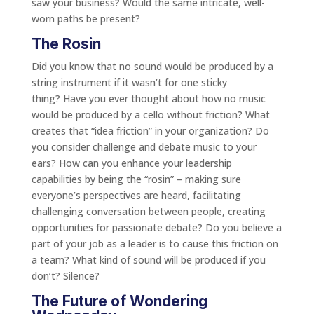
saw your business? Would the same intricate, well-
worn paths be present?
The Rosin
Did you know that no sound would be produced by a
string instrument if it wasn’t for one sticky
thing? Have you ever thought about how no music
would be produced by a cello without friction? What
creates that “idea friction” in your organization? Do
you consider challenge and debate music to your
ears? How can you enhance your leadership
capabilities by being the “rosin” – making sure
everyone’s perspectives are heard, facilitating
challenging conversation between people, creating
opportunities for passionate debate? Do you believe a
part of your job as a leader is to cause this friction on
a team? What kind of sound will be produced if you
don’t? Silence?
The Future of Wondering