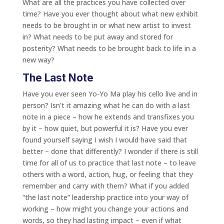
What are all the practices you have collected over
time? Have you ever thought about what new exhibit
needs to be brought in or what new artist to invest
in? What needs to be put away and stored for
posterity? What needs to be brought back to life in a
new way?
The Last Note
Have you ever seen Yo-Yo Ma play his cello live and in
person? Isn’t it amazing what he can do with a last
note in a piece – how he extends and transfixes you
by it – how quiet, but powerful it is? Have you ever
found yourself saying I wish I would have said that
better – done that differently? I wonder if there is still
time for all of us to practice that last note – to leave
others with a word, action, hug, or feeling that they
remember and carry with them? What if you added
“the last note” leadership practice into your way of
working – how might you change your actions and
words, so they had lasting impact – even if what