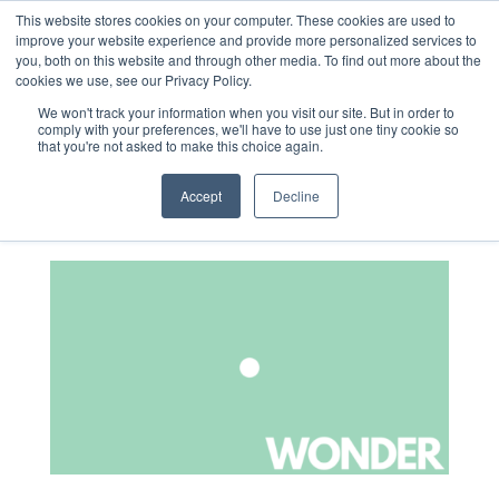
This website stores cookies on your computer. These cookies are used to
improve your website experience and provide more personalized services to
you, both on this website and through other media. To find out more about the
cookies we use, see our Privacy Policy.
Blog
We won't track your information when you visit our site. But in order to
comply with your preferences, we'll have to use just one tiny cookie so
that you're not asked to make this choice again.
Accept
Decline