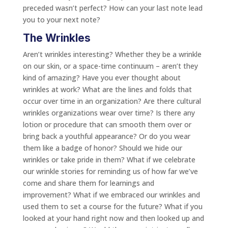
preceded wasn’t perfect? How can your last note lead
you to your next note?
The Wrinkles
Aren’t wrinkles interesting? Whether they be a wrinkle
on our skin, or a space-time continuum – aren’t they
kind of amazing? Have you ever thought about
wrinkles at work? What are the lines and folds that
occur over time in an organization? Are there cultural
wrinkles organizations wear over time? Is there any
lotion or procedure that can smooth them over or
bring back a youthful appearance? Or do you wear
them like a badge of honor? Should we hide our
wrinkles or take pride in them? What if we celebrate
our wrinkle stories for reminding us of how far we’ve
come and share them for learnings and
improvement? What if we embraced our wrinkles and
used them to set a course for the future? What if you
looked at your hand right now and then looked up and