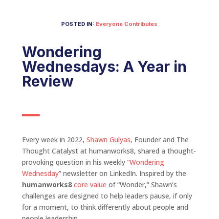
POSTED IN:
Everyone Contributes
Wondering
Wednesdays: A Year in
Review
Every week in 2022,
Shawn Gulyas
, Founder and The
Thought Catalyst at humanworks8, shared a thought-
provoking question in his weekly “
Wondering
Wednesday
” newsletter on LinkedIn. Inspired by the
humanworks8
core value
of “Wonder,” Shawn’s
challenges are designed to help leaders pause, if only
for a moment, to think differently about people and
people leadership.