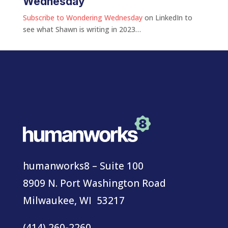
Wednesday
Subscribe to Wondering Wednesday
on LinkedIn to
see what Shawn is writing in 2023…
humanworks8 – Suite 100
8909 N. Port Washington Road
Milwaukee, WI 53217
(414) 260-2260