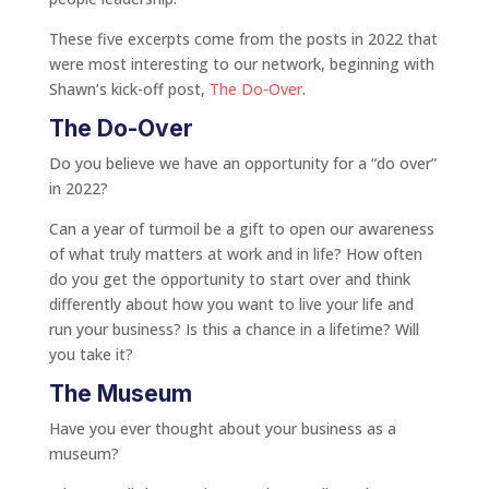
These five excerpts come from the posts in 2022 that
were most interesting to our network, beginning with
Shawn’s kick-off post,
The Do-Over
.
The Do-Over
Do you believe we have an opportunity for a “do over”
in 2022?
Can a year of turmoil be a gift to open our awareness
of what truly matters at work and in life? How often
do you get the opportunity to start over and think
differently about how you want to live your life and
run your business? Is this a chance in a lifetime? Will
you take it?
The Museum
Have you ever thought about your business as a
museum?