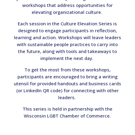
workshops that address opportunities for
elevating organizational culture.
Each session in the Culture Elevation Series is
designed to engage participants in reflection,
learning and action. Workshops will leave leaders
with sustainable people practices to carry into
the future, along with tools and takeaways to
implement the next day.
To get the most from these workshops,
participants are encouraged to bring a writing
utensil for provided handouts and business cards
(or LinkedIn QR code) for connecting with other
leaders.
This series is held in partnership with the
Wisconsin LGBT Chamber of Commerce.