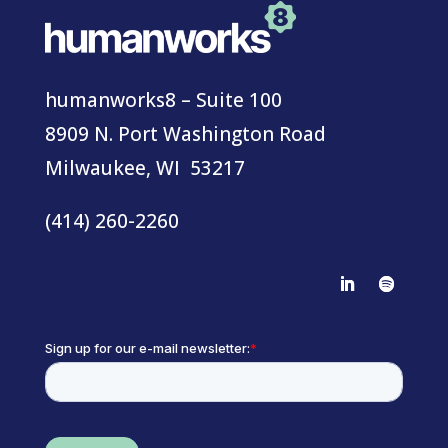
humanworks8 – Suite 100
8909 N. Port Washington Road
Milwaukee, WI 53217
(414) 260-2260