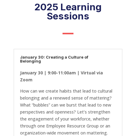
2025 Learning
Sessions
January 30: Creating a Culture of
Belonging
January 30 | 9:00-11:00am | Virtual via
Zoom
How can we create habits that lead to cultural
belonging and a renewed sense of mattering?
What “bubbles” can we burst that lead to new
perspectives and openness? Let’s strengthen
the engagement of your workforce, whether
through one Employee Resource Group or an
organization-wide movement on mattering.