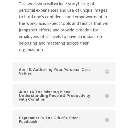
This workshop will include storytelling of
personal experiences and use of unique images
to build one’s confidence and empowerment in
the workplace. Expect tools and tactics that will
jumpstart efforts and provide direction for
employees of all levels to have an impact on
belonging and mattering across their
organization.
April 8: Authoring Your Personal Core
Values
June 11: The Missing Piece:
Understanding People & Productivity
with Conation
September 9: The Gift of Critical
Feedback