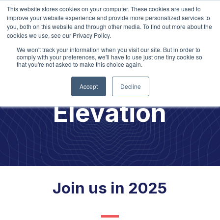
This website stores cookies on your computer. These cookies are used to
improve your website experience and provide more personalized services to
you, both on this website and through other media. To find out more about the
cookies we use, see our Privacy Policy.
We won't track your information when you visit our site. But in order to
comply with your preferences, we'll have to use just one tiny cookie so
that you're not asked to make this choice again.
Culture
Accept
Decline
Elevation
Join us in 2025