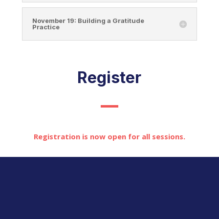
November 19: Building a Gratitude
Practice
Register
Registration is now open for all sessions.