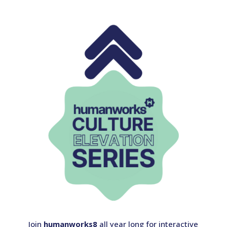
Join
humanworks8
all year long for interactive