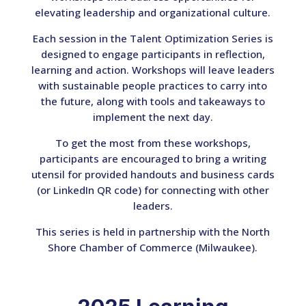
elevating leadership and organizational culture.
Each session in the Talent Optimization Series is
designed to engage participants in reflection,
learning and action. Workshops will leave leaders
with sustainable people practices to carry into
the future, along with tools and takeaways to
implement the next day.
To get the most from these workshops,
participants are encouraged to bring a writing
utensil for provided handouts and business cards
(or LinkedIn QR code) for connecting with other
leaders.
This series is held in partnership with the North
Shore Chamber of Commerce (Milwaukee).