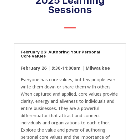
2025 Learning
Sessions
February 26: Authoring Your Personal
Core Values
February 26 | 9:30-11:00am | Milwaukee
Everyone has core values, but few people ever
write them down or share them with others.
When captured and applied, core values provide
clarity, energy and aliveness to individuals and
entire businesses. They are a powerful
differentiator that attract and connect
individuals and organizations to each other.
Explore the value and power of authoring
personal core values and the importance of