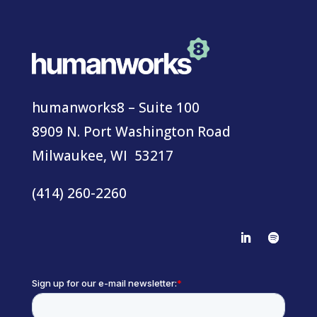
humanworks8 – Suite 100
8909 N. Port Washington Road
Milwaukee, WI 53217
(414) 260-2260