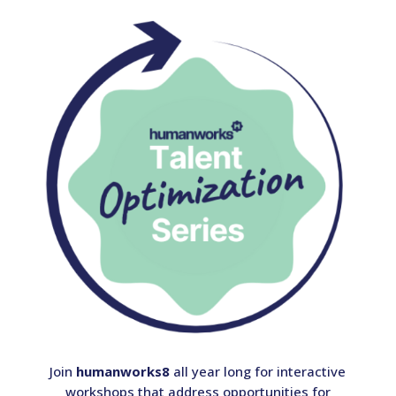
Join
humanworks8
all year long for interactive
workshops that address opportunities for