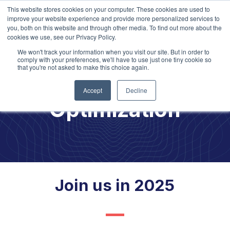
This website stores cookies on your computer. These cookies are used to
improve your website experience and provide more personalized services to
you, both on this website and through other media. To find out more about the
cookies we use, see our Privacy Policy.
We won't track your information when you visit our site. But in order to
comply with your preferences, we'll have to use just one tiny cookie so
that you're not asked to make this choice again.
Talent
Accept
Decline
Optimization
Join us in 2025