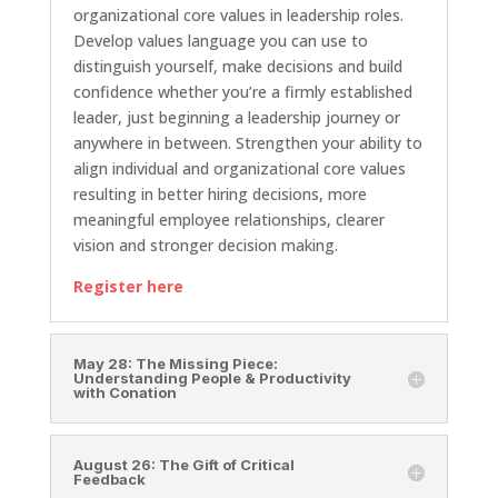
organizational core values in leadership roles.
Develop values language you can use to
distinguish yourself, make decisions and build
confidence whether you’re a firmly established
leader, just beginning a leadership journey or
anywhere in between. Strengthen your ability to
align individual and organizational core values
resulting in better hiring decisions, more
meaningful employee relationships, clearer
vision and stronger decision making.
Register here
May 28: The Missing Piece:
Understanding People & Productivity
with Conation
August 26: The Gift of Critical
Feedback