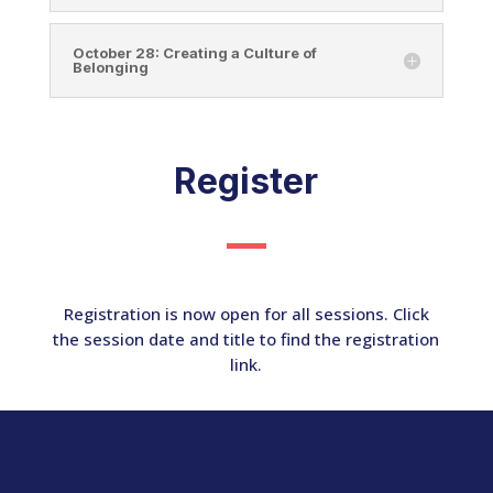
October 28: Creating a Culture of
Belonging
Register
Registration is now open for all sessions. Click
the session date and title to find the registration
link.