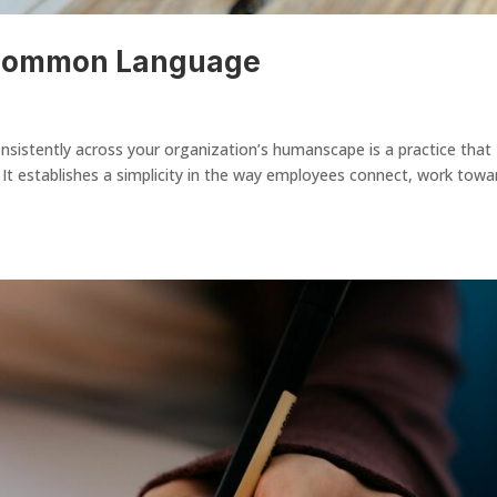
 Common Language
stently across your organization’s humanscape is a practice that
It establishes a simplicity in the way employees connect, work towa