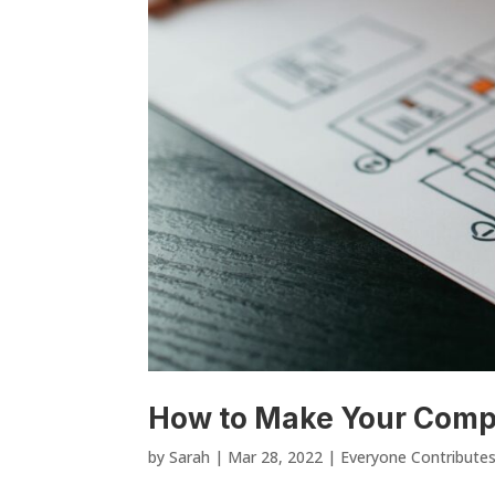
How to Make Your Compa
by
Sarah
|
Mar 28, 2022
|
Everyone Contribute