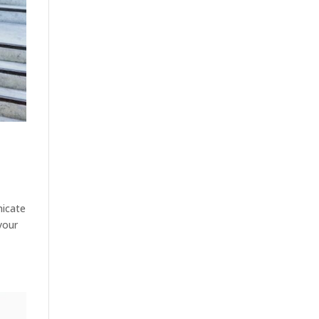
nicate
your