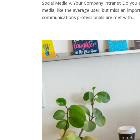
Social Media v. Your Company Intranet Do you 
media, like the average user, but miss an impor
communications professionals are met with...