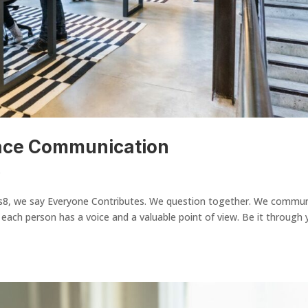
ace Communication
s
s8, we say Everyone Contributes. We question together. We commu
 each person has a voice and a valuable point of view. Be it through 