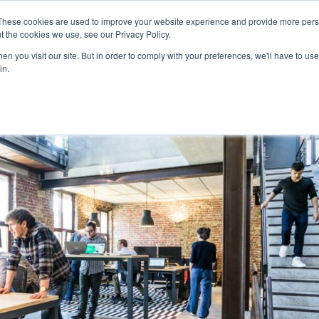
Home
About
Ser
These cookies are used to improve your website experience and provide more perso
t the cookies we use, see our Privacy Policy.
n you visit our site. But in order to comply with your preferences, we'll have to use 
in.