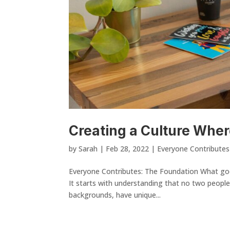
Creating a Culture Whe
by
Sarah
|
Feb 28, 2022
|
Everyone Contributes
Everyone Contributes: The Foundation What goes
It starts with understanding that no two people
backgrounds, have unique...