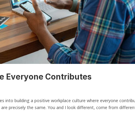
re Everyone Contributes
 into building a positive workplace culture where everyone contrib
 are precisely the same. You and I look different, come from differen