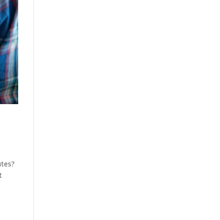
utes?
t