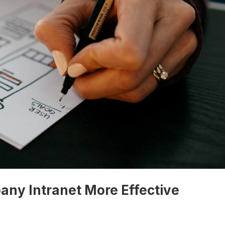
ny Intranet More Effective
s