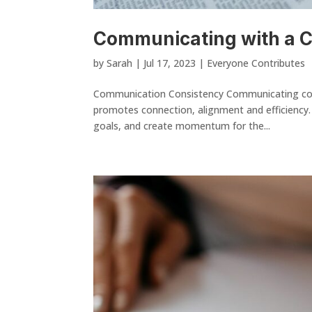
Communicating with a
by
Sarah
|
Jul 17, 2023
|
Everyone Contributes
Communication Consistency Communicating consi
promotes connection, alignment and efficiency. 
goals, and create momentum for the...