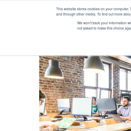
This website stores cookies on your computer. 
and through other media. To find out more abou
We won't track your information whe
not asked to make this choice aga