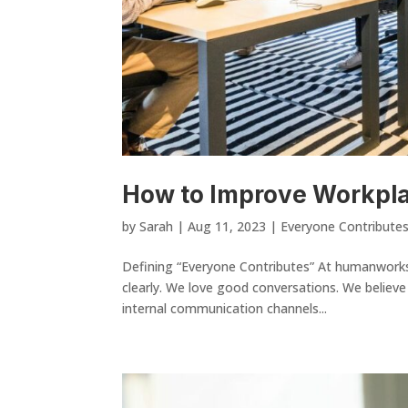
How to Improve Workpl
by
Sarah
|
Aug 11, 2023
|
Everyone Contribute
Defining “Everyone Contributes” At humanwork
clearly. We love good conversations. We believe
internal communication channels...