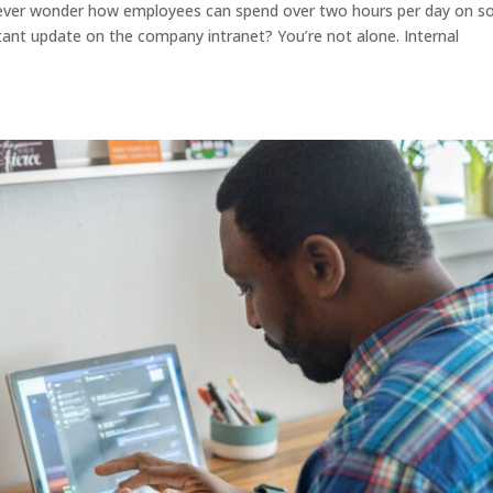
ever wonder how employees can spend over two hours per day on so
tant update on the company intranet? You’re not alone. Internal