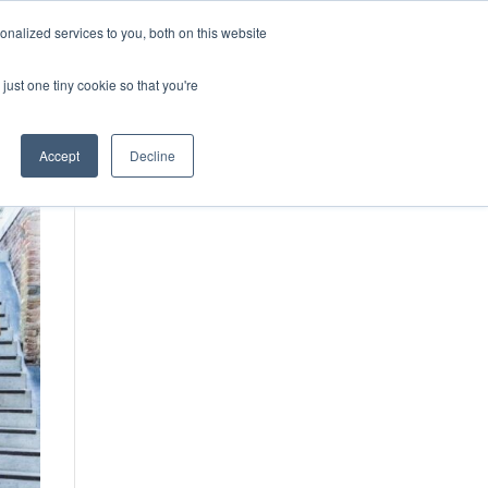
vices
Content
Get Started
nalized services to you, both on this website
just one tiny cookie so that you're
Accept
Decline