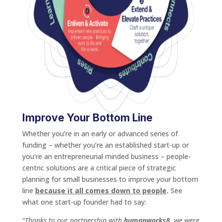
Improve Your Bottom Line
Whether you’re in an early or advanced series of
funding – whether you’re an established start-up or
you’re an entrepreneurial minded business – people-
centric solutions are a critical piece of strategic
planning for small businesses to improve your bottom
line
because it all comes down to people
.
See
what one start-up founder had to say:
“
Thanks to our partnership with
humanworks8
, we were