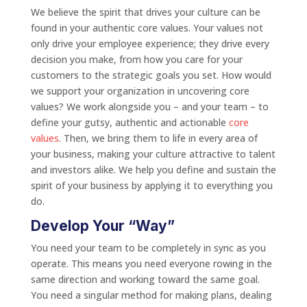
We believe the spirit that drives your culture can be
found in your authentic core values. Your values not
only drive your employee experience; they drive every
decision you make, from how you care for your
customers to the strategic goals you set. How would
we support your organization in uncovering core
values? We work alongside you – and your team – to
define your gutsy, authentic and actionable
core
values
. Then, we bring them to life in every area of
your business, making your culture attractive to talent
and investors alike. We help you define and sustain the
spirit of your business by applying it to everything you
do.
Develop Your “Way”
You need your team to be completely in sync as you
operate. This means you need everyone rowing in the
same direction and working toward the same goal.
You need a singular method for making plans, dealing