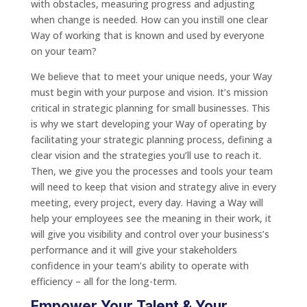
with obstacles, measuring progress and adjusting
when change is needed. How can you instill one clear
Way of working that is known and used by everyone
on your team?
We believe that to meet your unique needs, your Way
must begin with your purpose and vision. It’s mission
critical in strategic planning for small businesses. This
is why we start developing your Way of operating by
facilitating your strategic planning process, defining a
clear vision and the strategies you’ll use to reach it.
Then, we give you the processes and tools your team
will need to keep that vision and strategy alive in every
meeting, every project, every day. Having a Way will
help your employees see the meaning in their work, it
will give you visibility and control over your business’s
performance and it will give your stakeholders
confidence in your team’s ability to operate with
efficiency – all for the long-term.
Empower Your Talent & Your