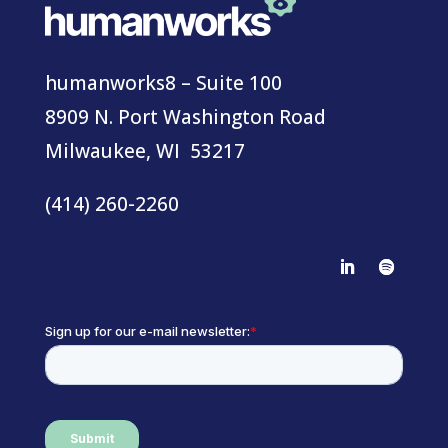
humanworks8 – Suite 100
8909 N. Port Washington Road
Milwaukee, WI 53217
(414) 260-2260