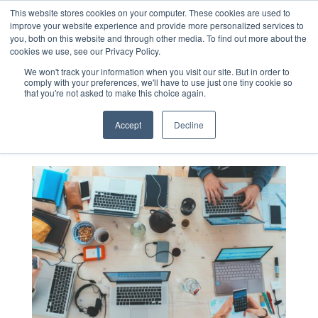
This website stores cookies on your computer. These cookies are used to
improve your website experience and provide more personalized services to
you, both on this website and through other media. To find out more about the
cookies we use, see our Privacy Policy.
Blog
We won't track your information when you visit our site. But in order to
comply with your preferences, we'll have to use just one tiny cookie so
that you're not asked to make this choice again.
Accept
Decline