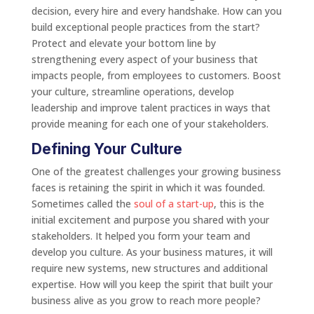
decision, every hire and every handshake. How can you
build exceptional people practices from the start?
Protect and elevate your bottom line by
strengthening every aspect of your business that
impacts people, from employees to customers. Boost
your culture, streamline operations, develop
leadership and improve talent practices in ways that
provide meaning for each one of your stakeholders.
Defining Your Culture
One of the greatest challenges your growing business
faces is retaining the spirit in which it was founded.
Sometimes called the
soul of a start-up
, this is the
initial excitement and purpose you shared with your
stakeholders. It helped you form your team and
develop you culture. As your business matures, it will
require new systems, new structures and additional
expertise. How will you keep the spirit that built your
business alive as you grow to reach more people?