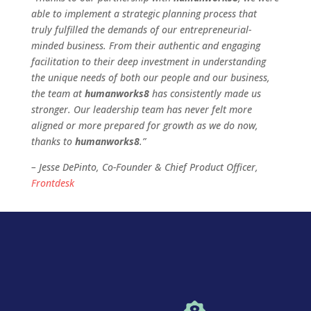
able to implement a strategic planning process that
truly fulfilled the demands of our entrepreneurial-
minded business. From their authentic and engaging
facilitation to their deep investment in understanding
the unique needs of both our people and our business,
the team at
humanworks8
has consistently made us
stronger. Our leadership team has never felt more
aligned or more prepared for growth as we do now,
thanks to
humanworks8
.­”
– Jesse DePinto, Co-Founder & Chief Product Officer,
Frontdesk