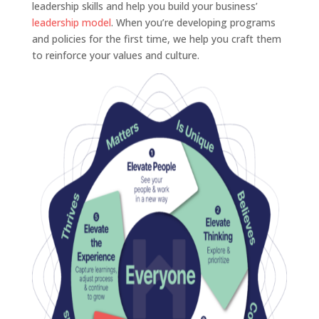
leadership skills and help you build your business’
leadership model
. When you’re developing programs
and policies for the first time, we help you craft them
to reinforce your values and culture.