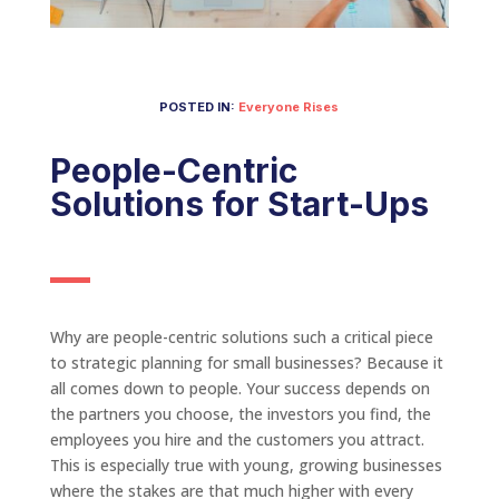
POSTED IN:
Everyone Rises
People-Centric
Solutions for Start-Ups
Why are people-centric solutions such a critical piece
to strategic planning for small businesses? Because it
all comes down to people. Your success depends on
the partners you choose, the investors you find, the
employees you hire and the customers you attract.
This is especially true with young, growing businesses
where the stakes are that much higher with every