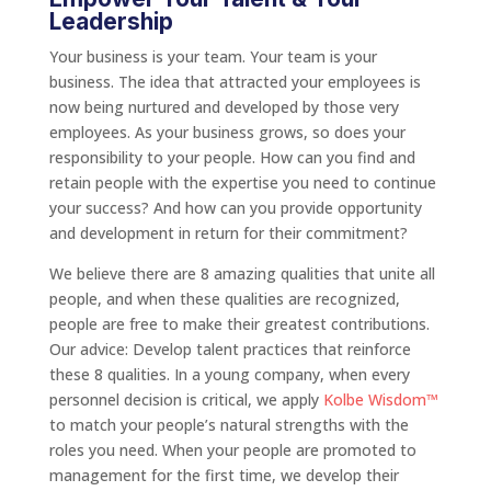
Leadership
Your business is your team. Your team is your
business. The idea that attracted your employees is
now being nurtured and developed by those very
employees. As your business grows, so does your
responsibility to your people. How can you find and
retain people with the expertise you need to continue
your success? And how can you provide opportunity
and development in return for their commitment?
We believe there are 8 amazing qualities that unite all
people, and when these qualities are recognized,
people are free to make their greatest contributions.
Our advice: Develop talent practices that reinforce
these 8 qualities. In a young company, when every
personnel decision is critical, we apply
Kolbe Wisdom™
to match your people’s natural strengths with the
roles you need. When your people are promoted to
management for the first time, we develop their