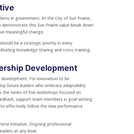
tive
lems in government. At the City of Sun Prairie,
ho demonstrate this Sun Prairie value break down
rive meaningful change.
should be a strategic priority in every
cilitating knowledge sharing and cross-training,
ership Development
ip development. For innovation to be
elop future leaders who embrace adaptability
is the series of five workshops focused on
feedback, support team members in goal setting
 to effectively follow the new performance
ime initiative. Ongoing professional
aders at any level.