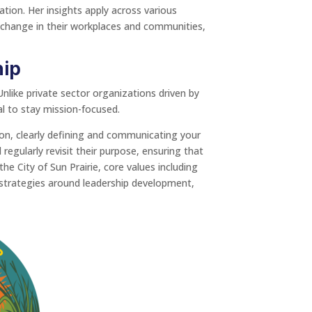
ation. Her insights apply across various
 change in their workplaces and communities,
hip
nlike private sector organizations driven by
al to stay mission-focused.
ion, clearly defining and communicating your
gularly revisit their purpose, ensuring that
 the City of Sun Prairie, core values including
g strategies around leadership development,