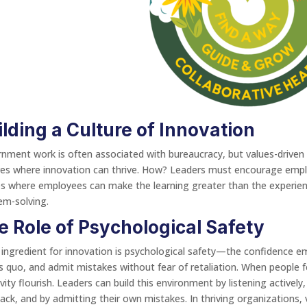
ilding a Culture of Innovation
nment work is often associated with bureaucracy, but values-driven l
res where innovation can thrive. How? Leaders must encourage empl
s where employees can make the learning greater than the experien
em-solving.
e Role of Psychological Safety
 ingredient for innovation is psychological safety—the confidence em
s quo, and admit mistakes without fear of retaliation. When people 
ivity flourish. Leaders can build this environment by listening active
ack, and by admitting their own mistakes. In thriving organizations, v