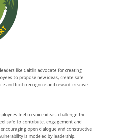
eaders like Caitlin advocate for creating
oyees to propose new ideas, create safe
ce and both recognize and reward creative
ployees feel to voice ideas, challenge the
feel safe to contribute, engagement and
ly, encouraging open dialogue and constructive
ulnerability is modeled by leadership.