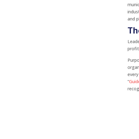
munic
indus
and pl
Th
Leade
profi
Purpo
organ
every
“
Guid
reco