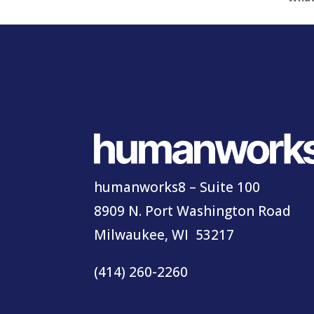
humanworks8 – Suite 100
8909 N. Port Washington Road
Milwaukee, WI 53217
(414) 260-2260