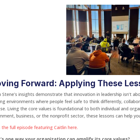
ving Forward: Applying These Les
in Stene’s insights demonstrate that innovation in leadership isn’t 
ing environments where people feel safe to think differently, collab
se. Living the core values is foundational to both individual and org
nment, business, or the nonprofit sector, these lessons can help you
 the full episode featuring Caitlin here.
’s one way your organization can amplify its core values?