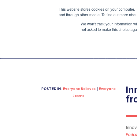
This website stores cookies on your computer. 
and through other media. To find out more abou
We won't track your information whe
not asked to make this choice aga
In
POSTED IN:
Everyone Believes
|
Everyone
Learns
fr
Innov
Podca