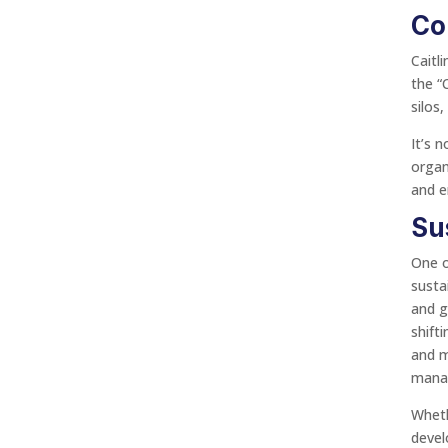
Co
Caitl
the “
silos
It’s 
organ
and e
Su
One o
susta
and g
shift
and m
mana
Wheth
devel