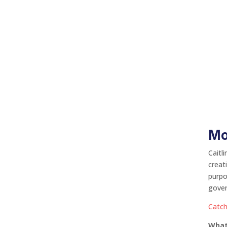
Mo
Caitl
creat
purpo
gover
Catch
What