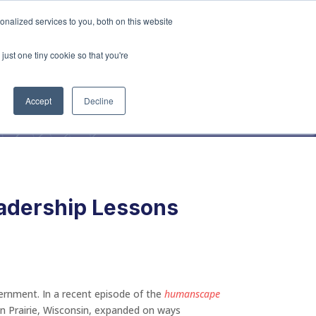
vices
Content
Get Started
nalized services to you, both on this website
just one tiny cookie so that you're
Accept
Decline
eadership Lessons
overnment. In a recent episode of the
humanscape
Sun Prairie, Wisconsin, expanded on ways