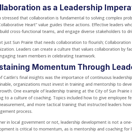
llaboration as a Leadership Impera
in stressed that collaboration is fundamental to solving complex prob
Collaborative Heart” value guides these actions. Effective leaders w
, build cross-functional teams, and engage diverse stakeholders to d
not just Sun Prairie that needs collaboration to flourish; Collaboration 
ization. Leaders can create a culture that values collaboration by fa
ngaging team members in celebrating teamwork.
staining Momentum Through Lead
f Caitlin’s final insights was the importance of continuous leadersh
inable, organizations must invest in training and mentorship to dev
rowth. One example of leadership training at the City of Sun Prairie 
ing to a culture of coaching. Topics included how to give employee 
easurement, and more tactical training that instructed leaders how
gement process.
er in local government or not, leadership development is not a one-t
opment is critical to momentum, as is mentorship and coaching for le