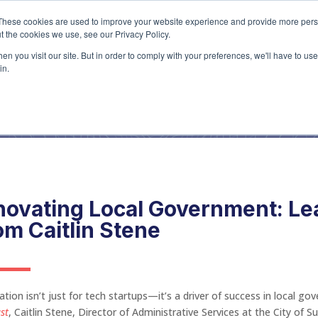
Home
About
Ser
These cookies are used to improve your website experience and provide more perso
t the cookies we use, see our Privacy Policy.
n you visit our site. But in order to comply with your preferences, we'll have to use 
Blog
in.
novating Local Government: L
om Caitlin Stene
ation isn’t just for tech startups—it’s a driver of success in local g
st
, Caitlin Stene, Director of Administrative Services at the City of 