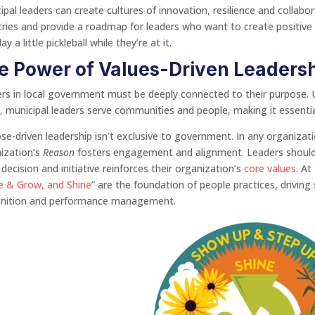
ipal leaders can create cultures of innovation, resilience and collabor
tries and provide a roadmap for leaders who want to create positive
ay a little pickleball while they’re at it.
e Power of Values-Driven Leaders
rs in local government must be deeply connected to their purpose. U
t, municipal leaders serve communities and people, making it essenti
se-driven leadership isn’t exclusive to government. In any organizat
ization’s
Reason
fosters engagement and alignment. Leaders should re
 decision and initiative reinforces their organization’s
core values
. At
e & Grow, and Shine
” are the foundation of people practices, drivin
gnition and performance management.