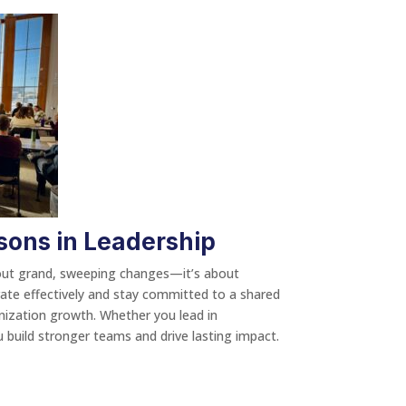
sons in Leadership
about grand, sweeping changes—it’s about
orate effectively and stay committed to a shared
anization growth. Whether you lead in
 build stronger teams and drive lasting impact.