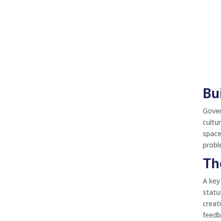
Bu
Gover
cultu
space
probl
Th
A key
statu
creat
feedb