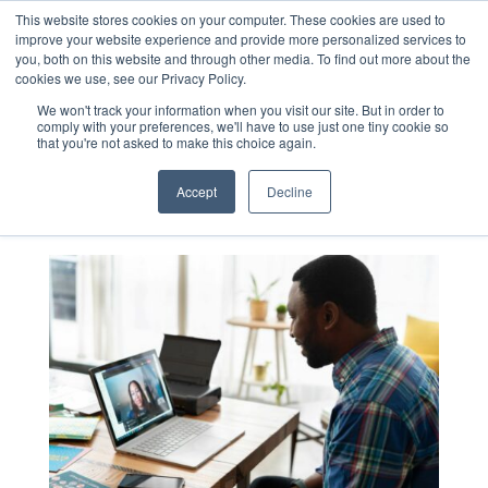
This website stores cookies on your computer. These cookies are used to
improve your website experience and provide more personalized services to
you, both on this website and through other media. To find out more about the
cookies we use, see our Privacy Policy.
Blog
We won't track your information when you visit our site. But in order to
comply with your preferences, we'll have to use just one tiny cookie so
that you're not asked to make this choice again.
Accept
Decline