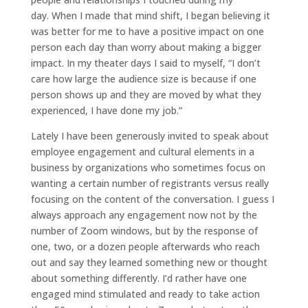
day. When I made that mind shift, I began believing it
was better for me to have a positive impact on one
person each day than worry about making a bigger
impact. In my theater days I said to myself, “I don’t
care how large the audience size is because if one
person shows up and they are moved by what they
experienced, I have done my job.”
Lately I have been generously invited to speak about
employee engagement and cultural elements in a
business by organizations who sometimes focus on
wanting a certain number of registrants versus really
focusing on the content of the conversation. I guess I
always approach any engagement now not by the
number of Zoom windows, but by the response of
one, two, or a dozen people afterwards who reach
out and say they learned something new or thought
about something differently. I’d rather have one
engaged mind stimulated and ready to take action