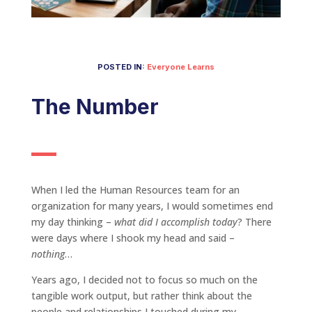
POSTED IN:
Everyone Learns
The Number
When I led the Human Resources team for an
organization for many years, I would sometimes end
my day thinking –
what did I accomplish today
? There
were days where I shook my head and said –
nothing
…
Years ago, I decided not to focus so much on the
tangible work output, but rather think about the
people and relationships I touched during my