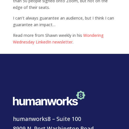
than 50 people signed onto Zoom, but not on the
edge of their seats.
I can’t always guarantee an audience, but I think I can
guarantee an impact…
Read more from Shawn weekly in his
Wondering
Wednesday LinkedIn newsletter
.
humanworks8 – Suite 100
8909 N. Port Washington Road