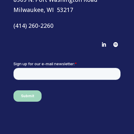
Milwaukee, WI 53217
(414) 260-2260