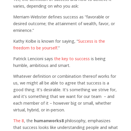
varies, depending on who you ask:
Merriam-Webster defines success as “favorable or
desired outcome; the attainment of wealth, favor, or
eminence.”
Kathy Kolbe is known for saying, “
Success is the
freedom to be yourself
.”
Patrick Lencioni says
the key to success
is being
humble, ambitious and smart.
Whatever definition or combination thereof works for
us, we might all be able to agree that success is a
good thing. It’s desirable. It’s something we strive for,
and it’s something that we want for our team – and
each member of it – however big or small, whether
virtual, hybrid, or in-person.
The 8
, the
humanworks8
philosophy, emphasizes
that success looks like understanding people and what