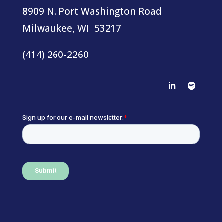
8909 N. Port Washington Road
Milwaukee, WI 53217
(414) 260-2260