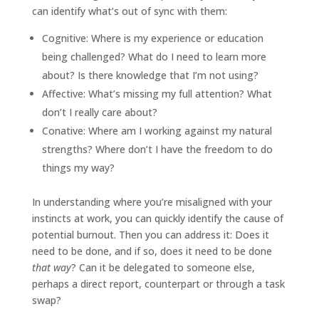
can identify what’s out of sync with them:
Cognitive: Where is my experience or education
being challenged? What do I need to learn more
about? Is there knowledge that I’m not using?
Affective: What’s missing my full attention? What
don’t I really care about?
Conative: Where am I working against my natural
strengths? Where don’t I have the freedom to do
things my way?
In understanding where you’re misaligned with your
instincts at work, you can quickly identify the cause of
potential burnout. Then you can address it: Does it
need to be done, and if so, does it need to be done
that way
? Can it be delegated to someone else,
perhaps a direct report, counterpart or through a task
swap?