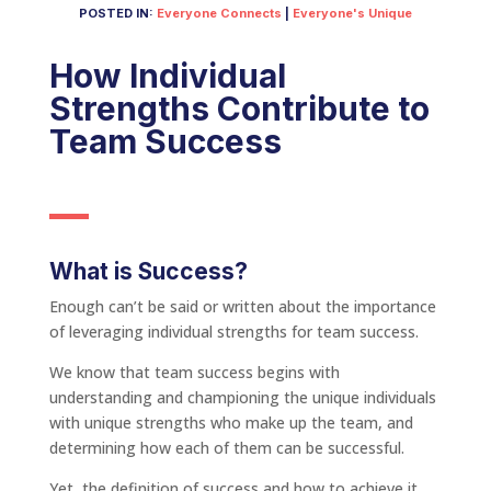
POSTED IN:
Everyone Connects
|
Everyone's Unique
How Individual
Strengths Contribute to
Team Success
What is Success?
Enough can’t be said or written about the importance
of leveraging individual strengths for team success.
We know that team success begins with
understanding and championing the unique individuals
with unique strengths who make up the team, and
determining how each of them can be successful.
Yet, the definition of success and how to achieve it