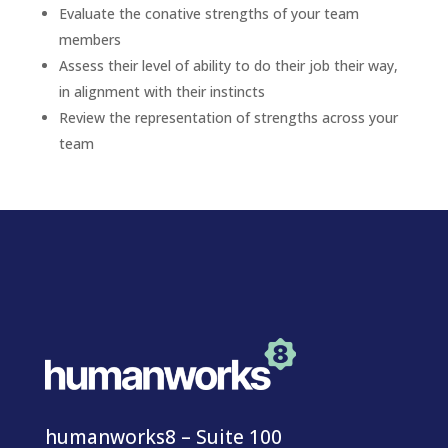
Evaluate the conative strengths of your team
members
Assess their level of ability to do their job their way,
in alignment with their instincts
Review the representation of strengths across your
team
humanworks8 – Suite 100