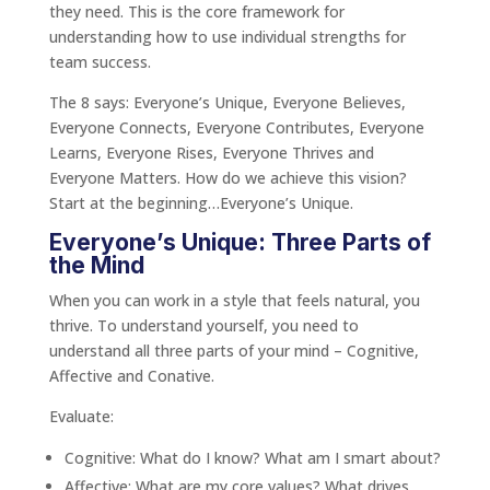
they need. This is the core framework for
understanding how to use individual strengths for
team success.
The 8 says: Everyone’s Unique, Everyone Believes,
Everyone Connects, Everyone Contributes, Everyone
Learns, Everyone Rises, Everyone Thrives and
Everyone Matters. How do we achieve this vision?
Start at the beginning…Everyone’s Unique.
Everyone’s Unique: Three Parts of
the Mind
When you can work in a style that feels natural, you
thrive. To understand yourself, you need to
understand all three parts of your mind – Cognitive,
Affective and Conative.
Evaluate:
Cognitive: What do I know? What am I smart about?
Affective: What are my core values? What drives