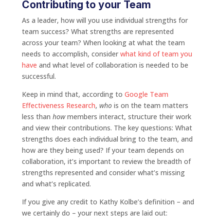
Contributing to your Team
As a leader, how will you use individual strengths for
team success? What strengths are represented
across your team? When looking at what the team
needs to accomplish, consider
what kind of team you
have
and what level of collaboration is needed to be
successful.
Keep in mind that, according to
Google Team
Effectiveness Research
,
who
is on the team matters
less than
how
members interact, structure their work
and view their contributions. The key questions: What
strengths does each individual bring to the team, and
how are they being used? If your team depends on
collaboration, it’s important to review the breadth of
strengths represented and consider what’s missing
and what’s replicated.
If you give any credit to Kathy Kolbe’s definition – and
we certainly do – your next steps are laid out: