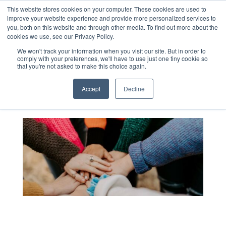
This website stores cookies on your computer. These cookies are used to
improve your website experience and provide more personalized services to
you, both on this website and through other media. To find out more about the
cookies we use, see our Privacy Policy.
Blog
We won't track your information when you visit our site. But in order to
comply with your preferences, we'll have to use just one tiny cookie so
that you're not asked to make this choice again.
Accept
Decline