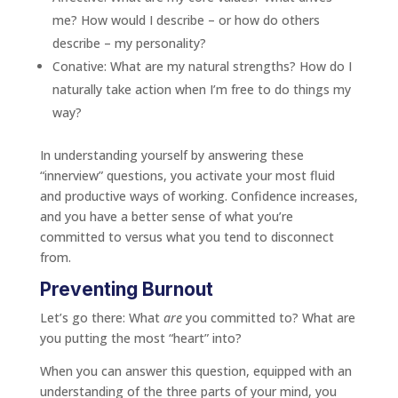
me? How would I describe – or how do others
describe – my personality?
Conative: What are my natural strengths? How do I
naturally take action when I’m free to do things my
way?
In understanding yourself by answering these
“innerview” questions, you activate your most fluid
and productive ways of working. Confidence increases,
and you have a better sense of what you’re
committed to versus what you tend to disconnect
from.
Preventing Burnout
Let’s go there: What
are
you committed to? What are
you putting the most “heart” into?
When you can answer this question, equipped with an
understanding of the three parts of your mind, you