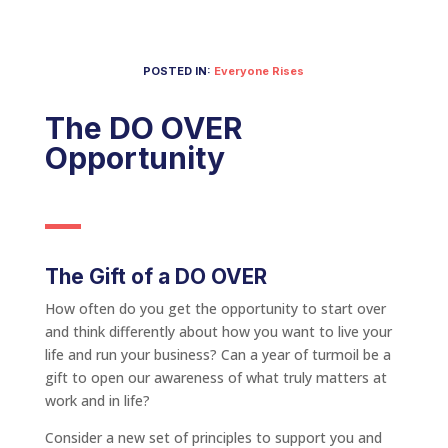
POSTED IN:
Everyone Rises
The DO OVER
Opportunity
The Gift of a DO OVER
How often do you get the opportunity to start over
and think differently about how you want to live your
life and run your business? Can a year of turmoil be a
gift to open our awareness of what truly matters at
work and in life?
Consider a new set of principles to support you and