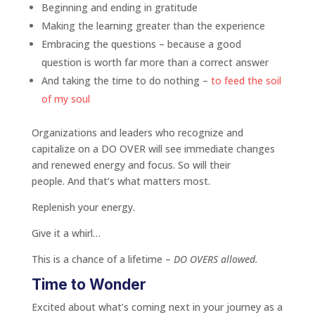
Beginning and ending in gratitude
Making the learning greater than the experience
Embracing the questions – because a good
question is worth far more than a correct answer
And taking the time to do nothing –
to feed the soil
of my soul
Organizations and leaders who recognize and
capitalize on a DO OVER will see immediate changes
and renewed energy and focus. So will their
people. And that’s what matters most.
Replenish your energy.
Give it a whirl…
This is a chance of a lifetime –
DO OVERS allowed.
Time to Wonder
Excited about what’s coming next in your journey as a