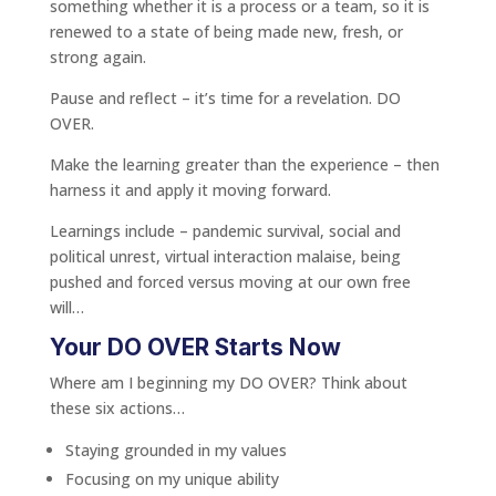
something whether it is a process or a team, so it is
renewed to a state of being made new, fresh, or
strong again.
Pause and reflect – it’s time for a revelation. DO
OVER.
Make the learning greater than the experience – then
harness it and apply it moving forward.
Learnings include – pandemic survival, social and
political unrest, virtual interaction malaise, being
pushed and forced versus moving at our own free
will…
Your DO OVER Starts Now
Where am I beginning my DO OVER? Think about
these six actions…
Staying grounded in my values
Focusing on my unique ability