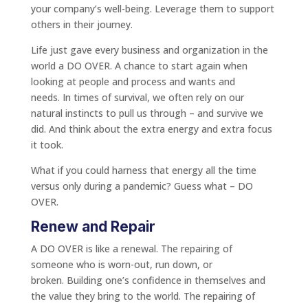
your company’s well-being. Leverage them to support
others in their journey.
Life just gave every business and organization in the
world a DO OVER. A chance to start again when
looking at people and process and wants and
needs. In times of survival, we often rely on our
natural instincts to pull us through – and survive we
did. And think about the extra energy and extra focus
it took.
What if you could harness that energy all the time
versus only during a pandemic? Guess what – DO
OVER.
Renew and Repair
A DO OVER is like a renewal. The repairing of
someone who is worn-out, run down, or
broken. Building one’s confidence in themselves and
the value they bring to the world. The repairing of