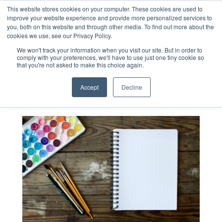
This website stores cookies on your computer. These cookies are used to
improve your website experience and provide more personalized services to
you, both on this website and through other media. To find out more about the
cookies we use, see our Privacy Policy.
Blog
We won't track your information when you visit our site. But in order to
comply with your preferences, we'll have to use just one tiny cookie so
that you're not asked to make this choice again.
Accept
Decline