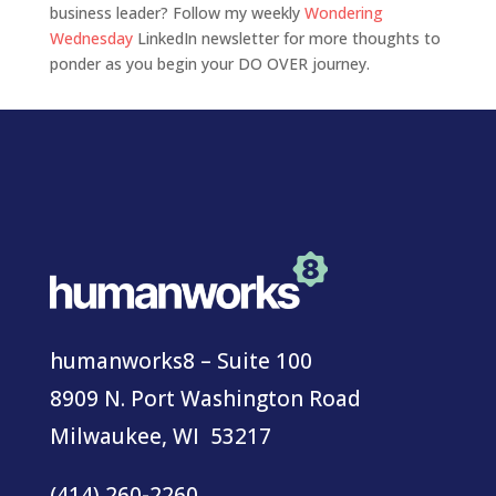
business leader? Follow my weekly
Wondering
Wednesday
LinkedIn newsletter for more thoughts to
ponder as you begin your DO OVER journey.
humanworks8 – Suite 100
8909 N. Port Washington Road
Milwaukee, WI 53217
(414) 260-2260