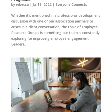
by
rebecca
|
Jul 19, 2022
|
Everyone Connects
Whether it’s mentioned in a professional development
discussion with one of our association partners or
arises in a client conversation, the topic of Employee
Resource Groups is something our team is constantly
exploring for improving employee engagement.
Leaders...