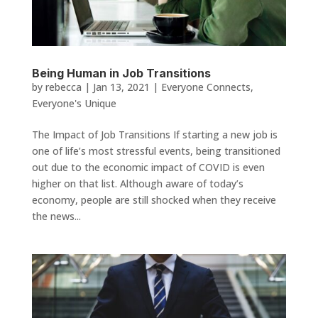
Being Human in Job Transitions
by
rebecca
|
Jan 13, 2021
|
Everyone Connects
,
Everyone's Unique
The Impact of Job Transitions If starting a new job is
one of life’s most stressful events, being transitioned
out due to the economic impact of COVID is even
higher on that list. Although aware of today’s
economy, people are still shocked when they receive
the news...