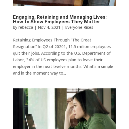
Engaging, Retaining and Managing Lives:
How to Show Employees They Matter
by
rebecca
|
Nov 4, 2021
|
Everyone Rises
Retaining Employees Through “The Great
Resignation” In Q2 of 20201, 11.5 million employees
quit their jobs. According to the U.S. Department of
Labor, 34% of US employees plan to leave their
employer in the next twelve months. What’s a simple
and in the moment way to...