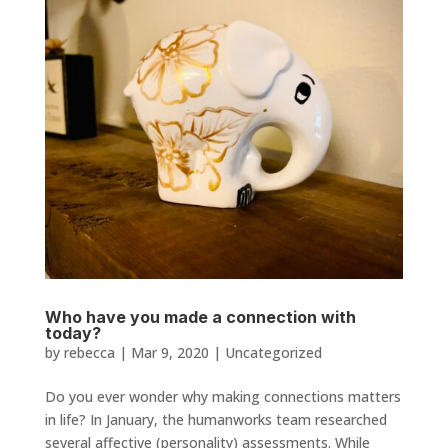
Who have you made a connection with
today?
by
rebecca
|
Mar 9, 2020
|
Uncategorized
Do you ever wonder why making connections matters
in life? In January, the humanworks team researched
several affective (personality) assessments. While