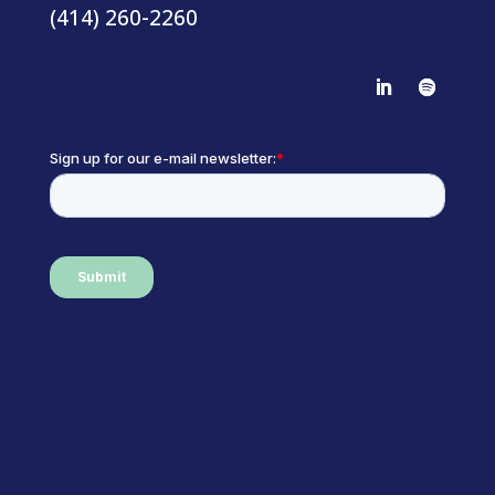
(414) 260-2260