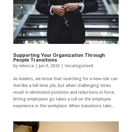
Supporting Your Organization Through
People Transitions
by
rebecca
|
Jun 9, 2020
|
Uncategorized
As leaders, we know that searching for a new role can
feel like a full-time job, but when challenging times
result in eliminated positions and reductions in force,
letting employees go takes a toll on the employee
experience in the workplace. When transitions take...