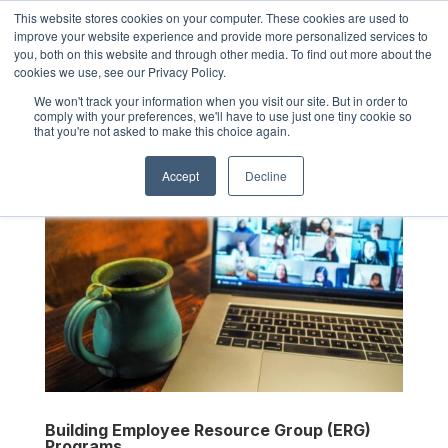
This website stores cookies on your computer. These cookies are used to
improve your website experience and provide more personalized services to
you, both on this website and through other media. To find out more about the
cookies we use, see our Privacy Policy.
We won't track your information when you visit our site. But in order to
comply with your preferences, we'll have to use just one tiny cookie so
that you're not asked to make this choice again.
Accept
Decline
Building Employee Resource Group (ERG)
Programs