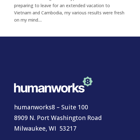
preparing to leave for an extended vacation to
Vietnam and Cambodia, my various results were fresh
on my mind....
humanworks8 – Suite 100
8909 N. Port Washington Road
Milwaukee, WI 53217