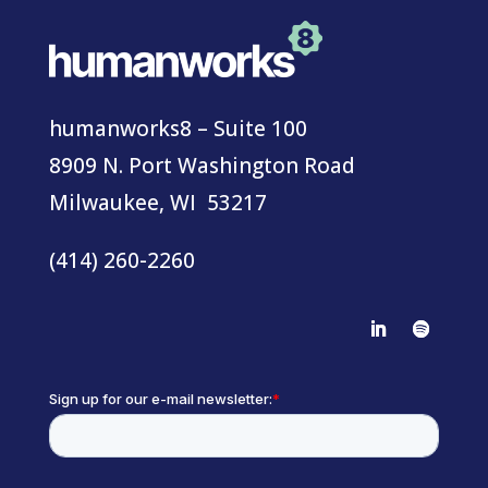
humanworks8 – Suite 100
8909 N. Port Washington Road
Milwaukee, WI 53217
(414) 260-2260