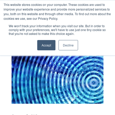
This website stores cookies on your computer. These cookies are used to
improve your website experience and provide more personalized services to
you, both on this website and through other media. To find out more about the
cookies we use, see our Privacy Policy.
We won't track your information when you visit our site. But in order to
comply with your preferences, we'll have to use just one tiny cookie so
The Vibrations
that you're not asked to make this choice again.
by
shawn
|
Dec 16, 2019
|
Uncategorized
Accept
Decline