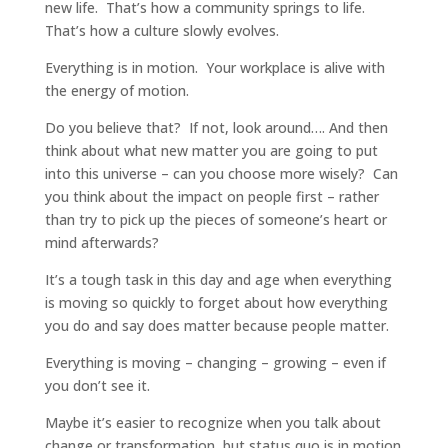
new life. That’s how a community springs to life.
That’s how a culture slowly evolves.
Everything is in motion. Your workplace is alive with
the energy of motion.
Do you believe that? If not, look around…. And then
think about what new matter you are going to put
into this universe – can you choose more wisely? Can
you think about the impact on people first – rather
than try to pick up the pieces of someone’s heart or
mind afterwards?
It’s a tough task in this day and age when everything
is moving so quickly to forget about how everything
you do and say does matter because people matter.
Everything is moving – changing – growing – even if
you don’t see it.
Maybe it’s easier to recognize when you talk about
change or transformation, but status quo is in motion