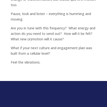
too.
Pause, look and listen – everything is humming and
moving.
Are you in tune with this frequency? What energy and
action do you need to send out? How will it be felt?
What new (e)motion will it cause?
What if your next culture and engagement plan was
built from a cellular level?
Feel the vibrations.