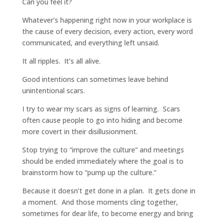
Can you feel it?
Whatever’s happening right now in your workplace is
the cause of every decision, every action, every word
communicated, and everything left unsaid.
It all ripples. It’s all alive.
Good intentions can sometimes leave behind
unintentional scars.
I try to wear my scars as signs of learning. Scars
often cause people to go into hiding and become
more covert in their disillusionment.
Stop trying to “improve the culture” and meetings
should be ended immediately where the goal is to
brainstorm how to “pump up the culture.”
Because it doesn’t get done in a plan. It gets done in
a moment. And those moments cling together,
sometimes for dear life, to become energy and bring