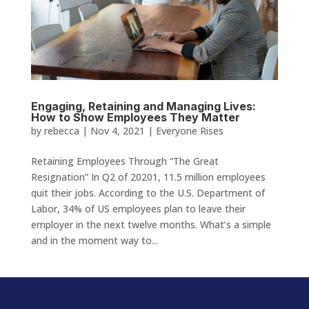
Engaging, Retaining and Managing Lives:
How to Show Employees They Matter
by
rebecca
|
Nov 4, 2021
|
Everyone Rises
Retaining Employees Through “The Great
Resignation” In Q2 of 20201, 11.5 million employees
quit their jobs. According to the U.S. Department of
Labor, 34% of US employees plan to leave their
employer in the next twelve months. What’s a simple
and in the moment way to...