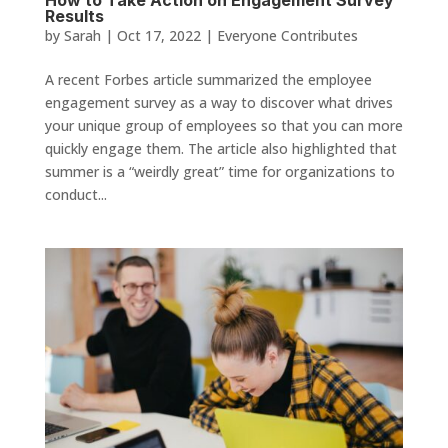
How to Take Action on Engagement Survey
Results
by
Sarah
|
Oct 17, 2022
|
Everyone Contributes
A recent Forbes article summarized the employee
engagement survey as a way to discover what drives
your unique group of employees so that you can more
quickly engage them. The article also highlighted that
summer is a “weirdly great” time for organizations to
conduct...