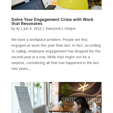
Solve Your Engagement Crisis with Work
that Resonates
by
AJ
|
Jun 6, 2022
|
Everyone's Unique
We have a workplace problem. People are less
engaged at work this year than last. In fact, according
to Gallup, employee engagement has dropped for the
second year in a row. While that might not be a
surprise, considering all that has happened in the last
two years,...