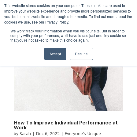
This website stores cookies on your computer. These cookies are used to
improve your website experience and provide more personalized services to
you, both on this website and through other media. To find out more about the
cookies we use, see our Privacy Policy.
We won't track your information when you visit our site. But in order to
comply with your preferences, we'll have to use just one tiny cookie so
that you're not asked to make this choice again.
Accept
Decline
How To Improve Individual Performance at
Work
by
Sarah
|
Dec 6, 2022
|
Everyone's Unique