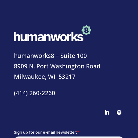
humanworks8 – Suite 100
8909 N. Port Washington Road
Milwaukee, WI 53217
(414) 260-2260