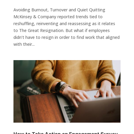
Avoiding Burnout, Turnover and Quiet Quitting
McKinsey & Company reported trends tied to
reshuffling, reinventing and reassessing as it relates
to The Great Resignation. But what if employees
didn’t have to resign in order to find work that aligned
with their...