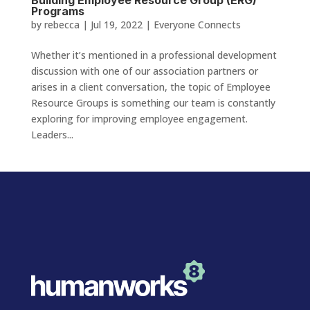
Programs
by
rebecca
|
Jul 19, 2022
|
Everyone Connects
Whether it’s mentioned in a professional development
discussion with one of our association partners or
arises in a client conversation, the topic of Employee
Resource Groups is something our team is constantly
exploring for improving employee engagement.
Leaders...