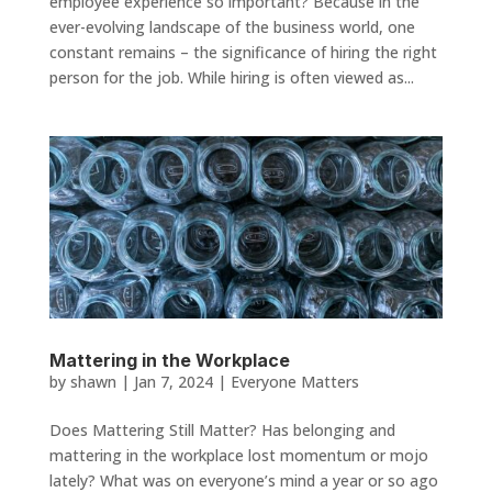
employee experience so important? Because in the
ever-evolving landscape of the business world, one
constant remains – the significance of hiring the right
person for the job. While hiring is often viewed as...
Mattering in the Workplace
by
shawn
|
Jan 7, 2024
|
Everyone Matters
Does Mattering Still Matter? Has belonging and
mattering in the workplace lost momentum or mojo
lately? What was on everyone’s mind a year or so ago