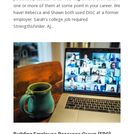
one or more of them at some point in your career. We
have! Rebecca and Shawn both used DiSC at a former
employer. Sarah’s college job required
StrengthsFinder. AJ...
Building Employee Resource Group (ERG)