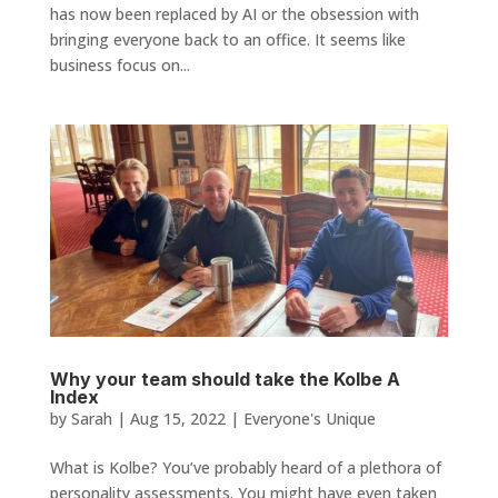
has now been replaced by AI or the obsession with
bringing everyone back to an office. It seems like
business focus on...
Why your team should take the Kolbe A
Index
by
Sarah
|
Aug 15, 2022
|
Everyone's Unique
What is Kolbe? You’ve probably heard of a plethora of
personality assessments. You might have even taken