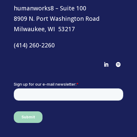
humanworks8 – Suite 100
8909 N. Port Washington Road
Milwaukee, WI 53217
(414) 260-2260