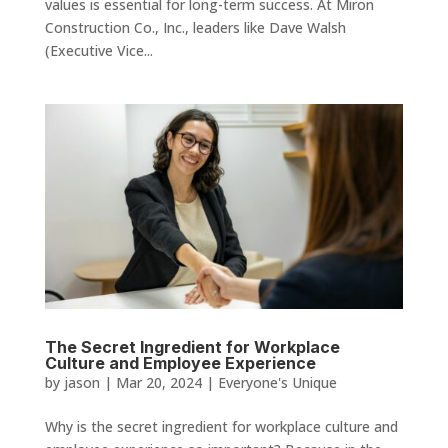
values is essential for long-term success. At Miron
Construction Co., Inc., leaders like Dave Walsh
(Executive Vice...
The Secret Ingredient for Workplace
Culture and Employee Experience
by
jason
|
Mar 20, 2024
|
Everyone's Unique
Why is the secret ingredient for workplace culture and