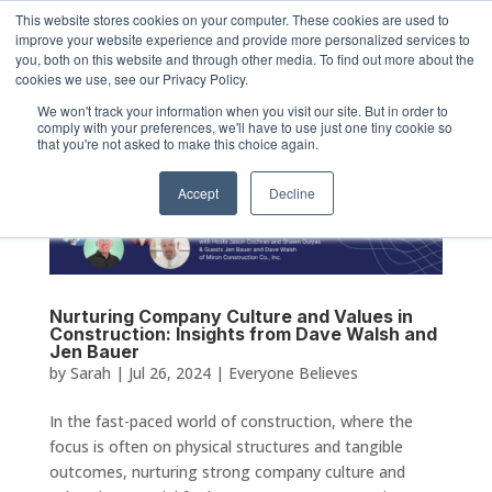
This website stores cookies on your computer. These cookies are used to
improve your website experience and provide more personalized services to
you, both on this website and through other media. To find out more about the
cookies we use, see our Privacy Policy.
We won't track your information when you visit our site. But in order to
comply with your preferences, we'll have to use just one tiny cookie so
that you're not asked to make this choice again.
Accept
Decline
Nurturing Company Culture and Values in
Construction: Insights from Dave Walsh and
Jen Bauer
by
Sarah
|
Jul 26, 2024
|
Everyone Believes
In the fast-paced world of construction, where the
focus is often on physical structures and tangible
outcomes, nurturing strong company culture and