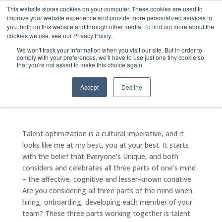
This website stores cookies on your computer. These cookies are used to
improve your website experience and provide more personalized services to
you, both on this website and through other media. To find out more about the
cookies we use, see our Privacy Policy.
We won't track your information when you visit our site. But in order to
comply with your preferences, we'll have to use just one tiny cookie so
Episode Two: Everyone’s
that you're not asked to make this choice again.
Unique – Talent Optimization
Accept
Decline
by
The20Admin
|
Oct 2, 2024
|
Podcast - Culture(&)
Talent optimization is a cultural imperative, and it
looks like me at my best, you at your best. It starts
with the belief that Everyone’s Unique, and both
considers and celebrates all three parts of one’s mind
– the affective, cognitive and lesser-known conative.
Are you considering all three parts of the mind when
hiring, onboarding, developing each member of your
team? These three parts working together is talent