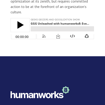
optimization at its zenith, but requires committed
action to be at the forefront of an organization’s
culture.