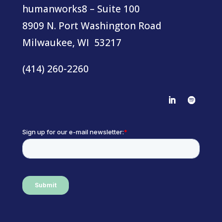
humanworks8 – Suite 100
8909 N. Port Washington Road
Milwaukee, WI 53217
(414) 260-2260