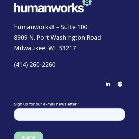
humanworks8 – Suite 100
8909 N. Port Washington Road
Milwaukee, WI 53217
(414) 260-2260