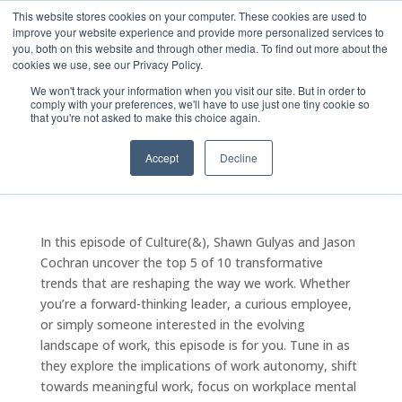
This website stores cookies on your computer. These cookies are used to
improve your website experience and provide more personalized services to
you, both on this website and through other media. To find out more about the
cookies we use, see our Privacy Policy.
We won't track your information when you visit our site. But in order to
comply with your preferences, we'll have to use just one tiny cookie so
Episode Eleven: Unveiling
that you're not asked to make this choice again.
Workplace Trends
Accept
Decline
by
The20Admin
|
Oct 15, 2024
|
Podcast - Culture(&)
In this episode of Culture(&), Shawn Gulyas and Jason
Cochran uncover the top 5 of 10 transformative
trends that are reshaping the way we work. Whether
you’re a forward-thinking leader, a curious employee,
or simply someone interested in the evolving
landscape of work, this episode is for you. Tune in as
they explore the implications of work autonomy, shift
towards meaningful work, focus on workplace mental