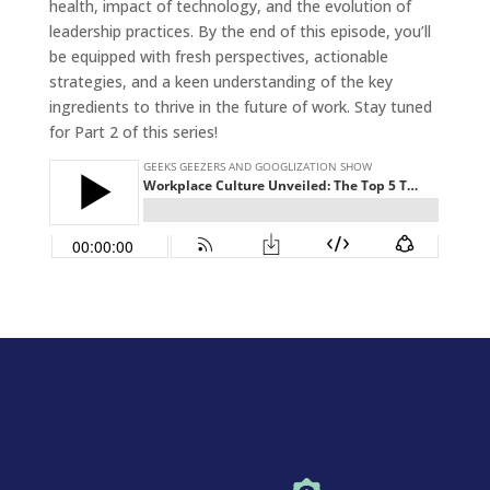
health, impact of technology, and the evolution of
leadership practices. By the end of this episode, you’ll
be equipped with fresh perspectives, actionable
strategies, and a keen understanding of the key
ingredients to thrive in the future of work. Stay tuned
for Part 2 of this series!