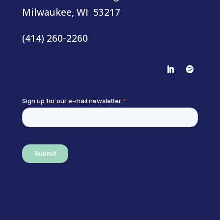
Milwaukee, WI 53217
(414) 260-2260