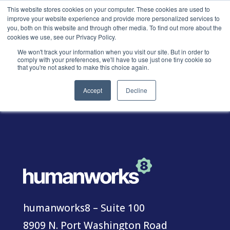
This website stores cookies on your computer. These cookies are used to
improve your website experience and provide more personalized services to
you, both on this website and through other media. To find out more about the
cookies we use, see our Privacy Policy.
We won't track your information when you visit our site. But in order to
comply with your preferences, we'll have to use just one tiny cookie so
Contact
that you're not asked to make this choice again.
Accept
Decline
humanworks8 – Suite 100
8909 N. Port Washington Road