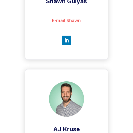
Shawn Gulyas
E-mail Shawn
AJ Kruse