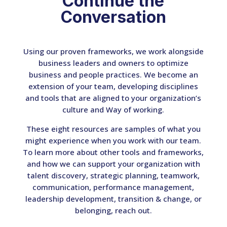
Continue the
Conversation
Using our proven frameworks, we work alongside
business leaders and owners to optimize
business and people practices. We become an
extension of your team, developing disciplines
and tools that are aligned to your organization’s
culture and Way of working.
These eight resources are samples of what you
might experience when you work with our team.
To learn more about other tools and frameworks,
and how we can support your organization with
talent discovery, strategic planning, teamwork,
communication, performance management,
leadership development, transition & change, or
belonging, reach out.