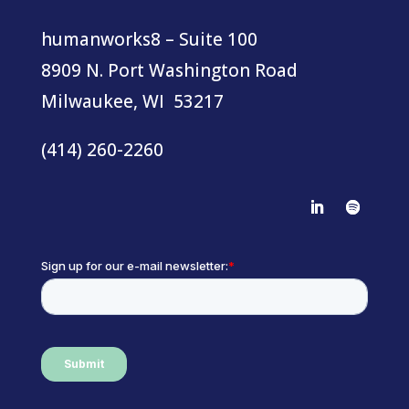
humanworks8 – Suite 100
8909 N. Port Washington Road
Milwaukee, WI 53217
(414) 260-2260