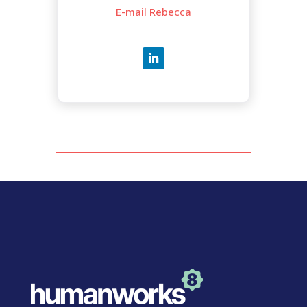
E-mail Rebecca