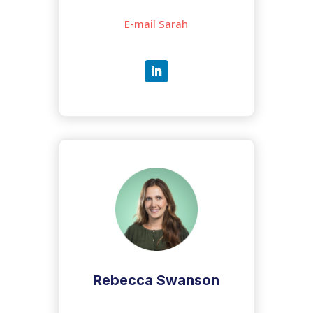
E-mail Sarah
Rebecca Swanson