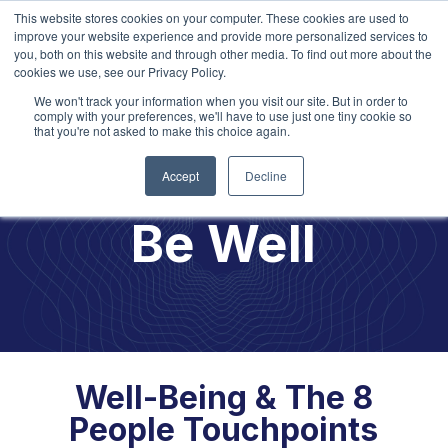
This website stores cookies on your computer. These cookies are used to
improve your website experience and provide more personalized services to
you, both on this website and through other media. To find out more about the
cookies we use, see our Privacy Policy.
We won't track your information when you visit our site. But in order to
Explore our
2026 Learning
Opportunities!
comply with your preferences, we'll have to use just one tiny cookie so
that you're not asked to make this choice again.
Accept
Decline
Be Well
Well-Being & The 8
People Touchpoints