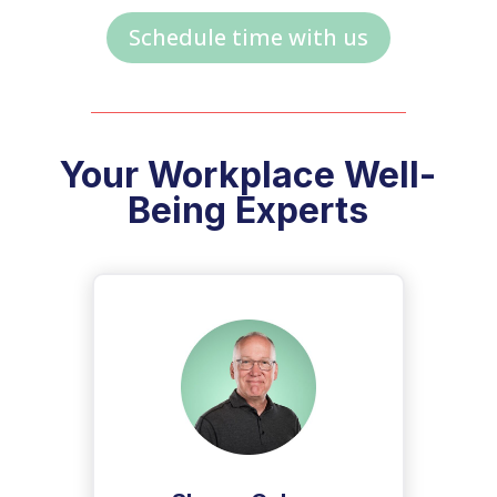
Schedule time with us
Your Workplace Well-
Being Experts