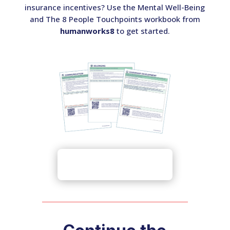
insurance incentives? Use the Mental Well-Being
and The 8 People Touchpoints workbook from
humanworks8
to get started.