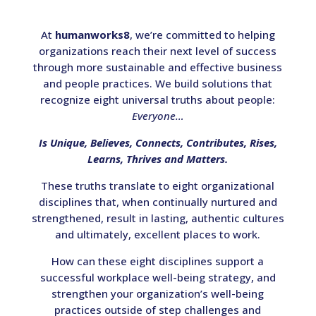
At
humanworks8
, we’re committed to helping
organizations reach their next level of success
through more sustainable and effective business
and people practices. We build solutions that
recognize eight universal truths about people:
Everyone…
Is Unique, Believes, Connects, Contributes, Rises,
Learns, Thrives and Matters.
These truths translate to eight organizational
disciplines that, when continually nurtured and
strengthened, result in lasting, authentic cultures
and ultimately, excellent places to work.
How can these eight disciplines support a
successful workplace well-being strategy, and
strengthen your organization’s well-being
practices outside of step challenges and