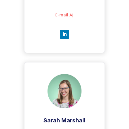
E-mail AJ
Sarah Marshall