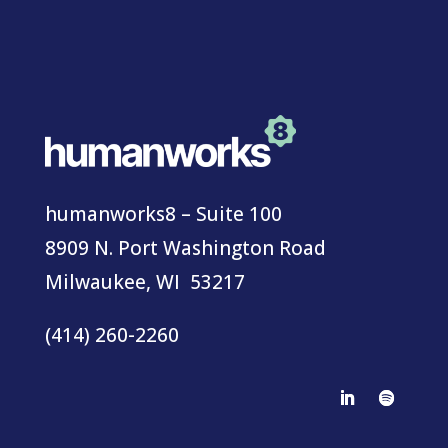
humanworks8 – Suite 100
8909 N. Port Washington Road
Milwaukee, WI 53217
(414) 260-2260