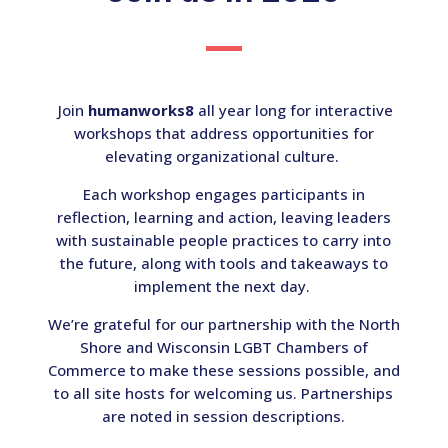
Join
humanworks8
all year long for interactive
workshops that address opportunities for
elevating organizational culture.
Each workshop engages participants in
reflection, learning and action, leaving leaders
with sustainable people practices to carry into
the future, along with tools and takeaways to
implement the next day.
We’re grateful for our partnership with the North
Shore and Wisconsin LGBT Chambers of
Commerce to make these sessions possible, and
to all site hosts for welcoming us. Partnerships
are noted in session descriptions.