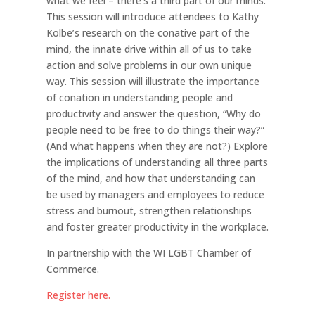
what we feel – there’s a third part of our minds.
This session will introduce attendees to Kathy
Kolbe’s research on the conative part of the
mind, the innate drive within all of us to take
action and solve problems in our own unique
way. This session will illustrate the importance
of conation in understanding people and
productivity and answer the question, “Why do
people need to be free to do things their way?”
(And what happens when they are not?) Explore
the implications of understanding all three parts
of the mind, and how that understanding can
be used by managers and employees to reduce
stress and burnout, strengthen relationships
and foster greater productivity in the workplace.
In partnership with the WI LGBT Chamber of
Commerce.
Register here.