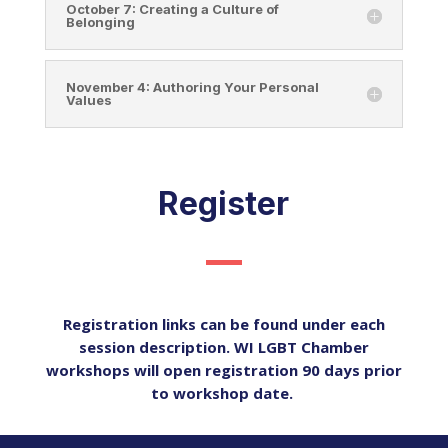
October 7: Creating a Culture of
Belonging
November 4: Authoring Your Personal
Values
Register
Registration links can be found under each
session description. WI LGBT Chamber
workshops will open registration 90 days prior
to workshop date.