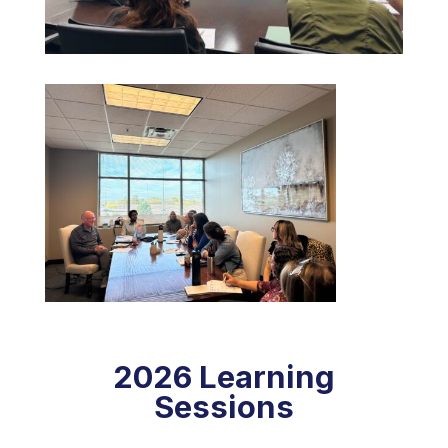
2026 Learning
Sessions