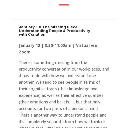
January 13: The Missing Piece:
Understanding People & Productivity
with Conation
January 13 | 9:30-11:00am | Virtual via
Zoom
There’s something missing from the
productivity conversation in our workplaces, and
it has to do with how we understand one
another. We tend to see people in terms of
their cognitive traits (their knowledge and
experience) as well as their affective qualities
(their emotions and beliefs) … but that only
accounts for two parts of a person’s mind.
There’s another way to understand people and
it’s completely separate from how we think or