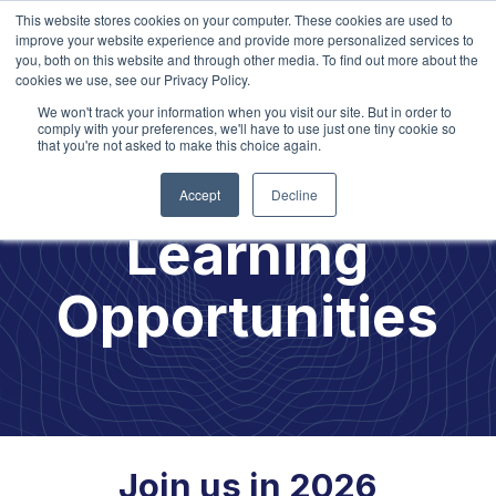
This website stores cookies on your computer. These cookies are used to
improve your website experience and provide more personalized services to
you, both on this website and through other media. To find out more about the
cookies we use, see our Privacy Policy.
We won't track your information when you visit our site. But in order to
comply with your preferences, we'll have to use just one tiny cookie so
that you're not asked to make this choice again.
2026
Accept
Decline
Learning
Opportunities
Join us in 2026