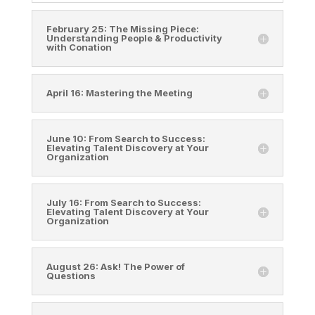
February 25: The Missing Piece:
Understanding People & Productivity
with Conation
April 16: Mastering the Meeting
June 10: From Search to Success:
Elevating Talent Discovery at Your
Organization
July 16: From Search to Success:
Elevating Talent Discovery at Your
Organization
August 26: Ask! The Power of
Questions