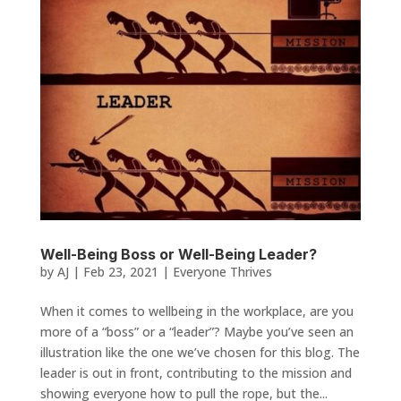
Well-Being Boss or Well-Being Leader?
by
AJ
|
Feb 23, 2021
|
Everyone Thrives
When it comes to wellbeing in the workplace, are you
more of a “boss” or a “leader”? Maybe you’ve seen an
illustration like the one we’ve chosen for this blog. The
leader is out in front, contributing to the mission and
showing everyone how to pull the rope, but the...