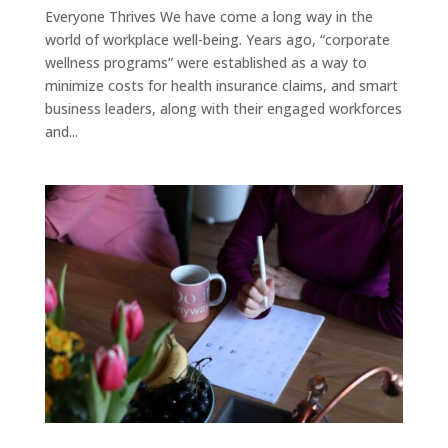
Everyone Thrives We have come a long way in the
world of workplace well-being. Years ago, “corporate
wellness programs” were established as a way to
minimize costs for health insurance claims, and smart
business leaders, along with their engaged workforces
and...