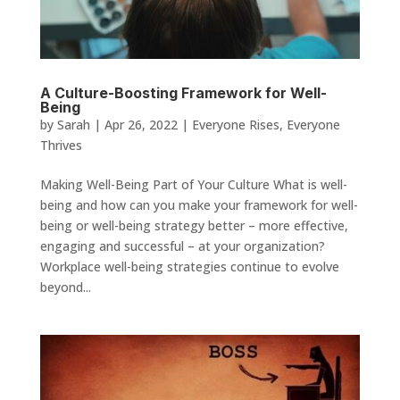
A Culture-Boosting Framework for Well-
Being
by
Sarah
|
Apr 26, 2022
|
Everyone Rises
,
Everyone
Thrives
Making Well-Being Part of Your Culture What is well-
being and how can you make your framework for well-
being or well-being strategy better – more effective,
engaging and successful – at your organization?
Workplace well-being strategies continue to evolve
beyond...