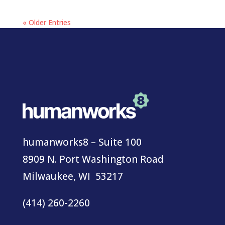
« Older Entries
humanworks8 – Suite 100
8909 N. Port Washington Road
Milwaukee, WI 53217
(414) 260-2260