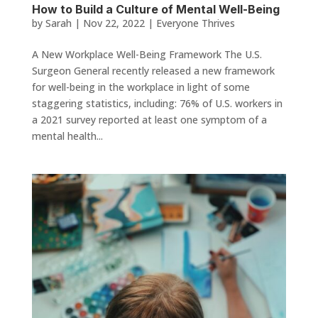
How to Build a Culture of Mental Well-Being
by
Sarah
|
Nov 22, 2022
|
Everyone Thrives
A New Workplace Well-Being Framework The U.S.
Surgeon General recently released a new framework
for well-being in the workplace in light of some
staggering statistics, including: 76% of U.S. workers in
a 2021 survey reported at least one symptom of a
mental health...