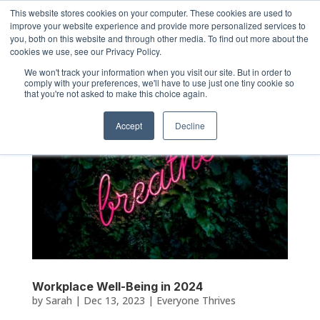
This website stores cookies on your computer. These cookies are used to
improve your website experience and provide more personalized services to
you, both on this website and through other media. To find out more about the
cookies we use, see our Privacy Policy.
We won't track your information when you visit our site. But in order to
comply with your preferences, we'll have to use just one tiny cookie so
that you're not asked to make this choice again.
Accept
Decline
Workplace Well-Being in 2024
by
Sarah
|
Dec 13, 2023
|
Everyone Thrives