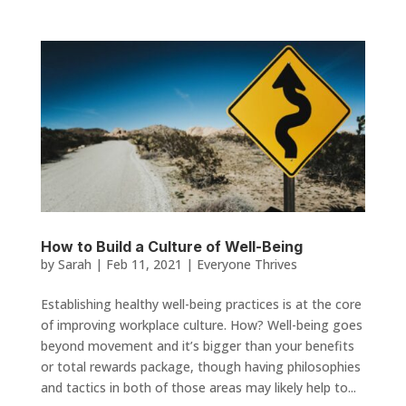
How to Build a Culture of Well-Being
by
Sarah
|
Feb 11, 2021
|
Everyone Thrives
Establishing healthy well-being practices is at the core
of improving workplace culture. How? Well-being goes
beyond movement and it’s bigger than your benefits
or total rewards package, though having philosophies
and tactics in both of those areas may likely help to...