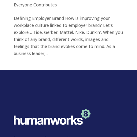
Everyone Contributes
Defining Employer Brand How is improving your
workplace culture linked to employer brand? Let’s
explore… Tide. Gerber. Mattel. Nike. Dunkin’. When you
think of any brand, different words, images and
feelings that the brand evokes come to mind. As a
business leader,...