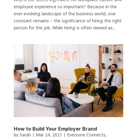
employee experience so important? Because in the
ever-evolving landscape of the business world, one
constant remains – the significance of hiring the right
person for the job. While hiring is often viewed as...
How to Build Your Employer Brand
by
Sarah
|
Mar 24, 2021
|
Everyone Connects
,