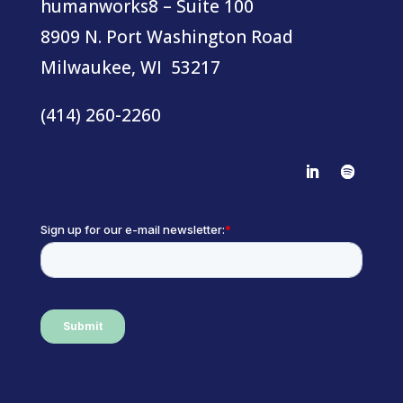
humanworks8 – Suite 100
8909 N. Port Washington Road
Milwaukee, WI 53217
(414) 260-2260