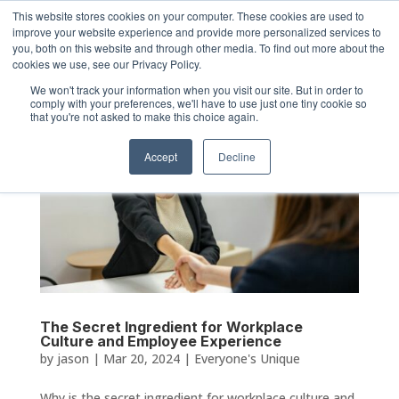
This website stores cookies on your computer. These cookies are used to
improve your website experience and provide more personalized services to
you, both on this website and through other media. To find out more about the
cookies we use, see our Privacy Policy.
We won't track your information when you visit our site. But in order to
comply with your preferences, we'll have to use just one tiny cookie so
that you're not asked to make this choice again.
Accept
Decline
The Secret Ingredient for Workplace
Culture and Employee Experience
by
jason
|
Mar 20, 2024
|
Everyone's Unique
Why is the secret ingredient for workplace culture and