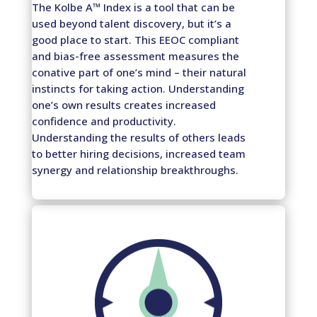
The Kolbe A™ Index is a tool that can be
used beyond talent discovery, but it’s a
good place to start. This EEOC compliant
and bias-free assessment measures the
conative part of one’s mind – their natural
instincts for taking action. Understanding
one’s own results creates increased
confidence and productivity.
Understanding the results of others leads
to better hiring decisions, increased team
synergy and relationship breakthroughs.