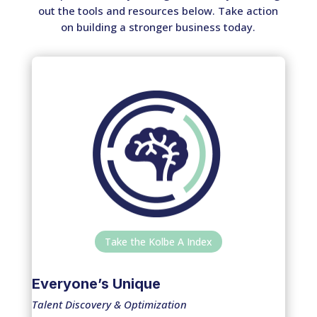
out the tools and resources below. Take action
on building a stronger business today.
Take the Kolbe A Index
Everyone’s Unique
Talent Discovery & Optimization