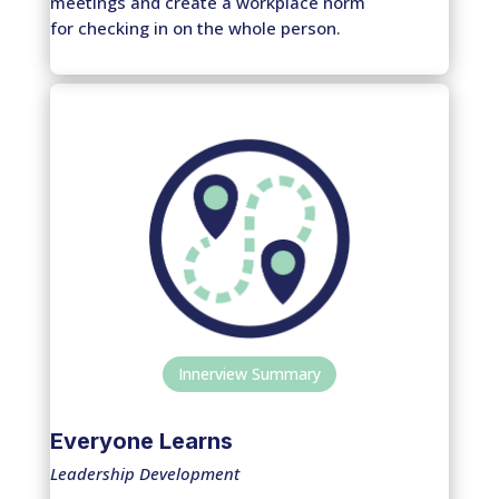
meetings and create a workplace norm
for checking in on the whole person.
Innerview Summary
Everyone Learns
Leadership Development