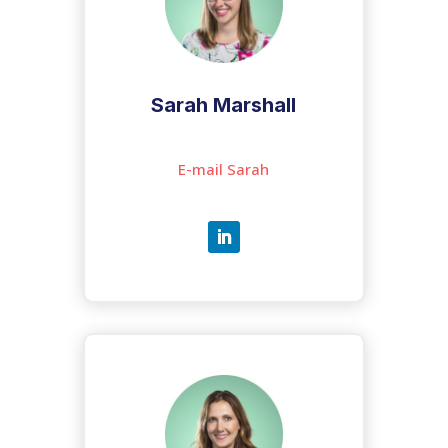
Sarah Marshall
E-mail Sarah