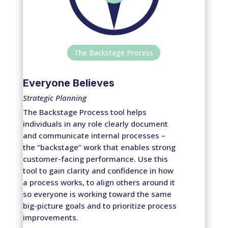
The Backstage Process
Everyone Believes
Strategic Planning
The Backstage Process tool helps
individuals in any role clearly document
and communicate internal processes –
the “backstage” work that enables strong
customer-facing performance. Use this
tool to gain clarity and confidence in how
a process works, to align others around it
so everyone is working toward the same
big-picture goals and to prioritize process
improvements.