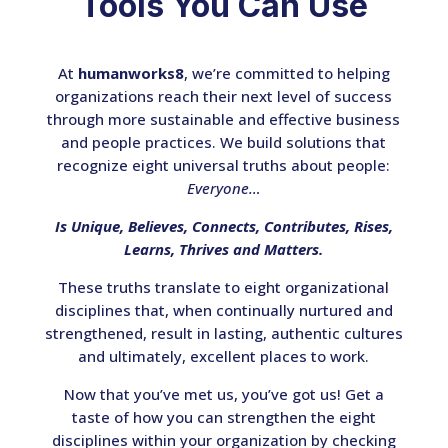
Tools You Can Use
At
humanworks8
, we’re committed to helping
organizations reach their next level of success
through more sustainable and effective business
and people practices. We build solutions that
recognize eight universal truths about people:
Everyone…
Is Unique, Believes, Connects, Contributes, Rises,
Learns, Thrives and Matters.
These truths translate to eight organizational
disciplines that, when continually nurtured and
strengthened, result in lasting, authentic cultures
and ultimately, excellent places to work.
Now that you’ve met us, you’ve got us! Get a
taste of how you can strengthen the eight
disciplines within your organization by checking