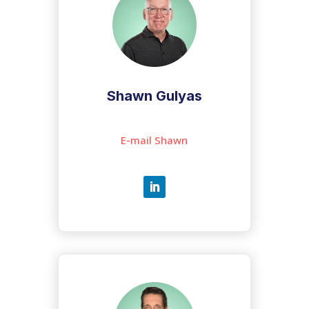
Shawn Gulyas
E-mail Shawn