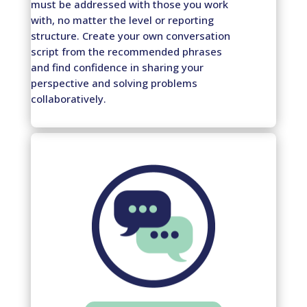
must be addressed with those you work
with, no matter the level or reporting
structure. Create your own conversation
script from the recommended phrases
and find confidence in sharing your
perspective and solving problems
collaboratively.