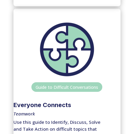
Guide to Difficult Conversations
Everyone Connects
Teamwork
Use this guide to Identify, Discuss, Solve
and Take Action on difficult topics that