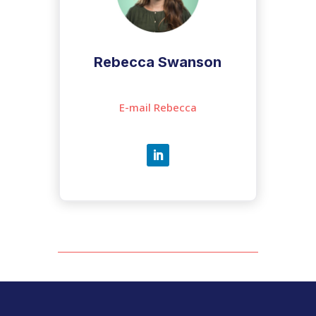
Rebecca Swanson
E-mail Rebecca