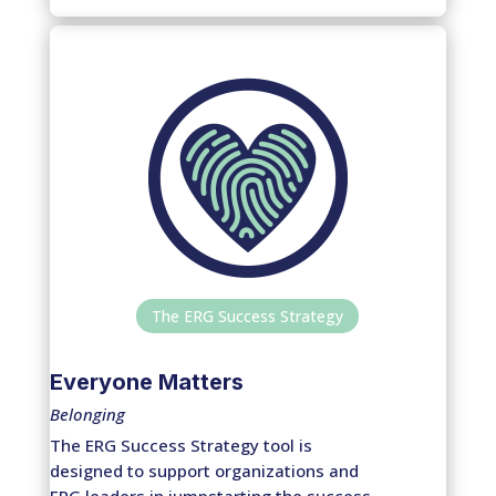
The ERG Success Strategy
Everyone Matters
Belonging
The ERG Success Strategy tool is
designed to support organizations and
ERG leaders in jumpstarting the success