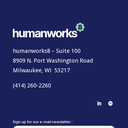
humanworks8 – Suite 100
8909 N. Port Washington Road
Milwaukee, WI 53217
(414) 260-2260