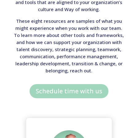
and tools that are aligned to your organization’s
culture and Way of working.
These eight resources are samples of what you
might experience when you work with our team.
To learn more about other tools and frameworks,
and how we can support your organization with
talent discovery, strategic planning, teamwork,
communication, performance management,
leadership development, transition & change, or
belonging, reach out.
Schedule time with us