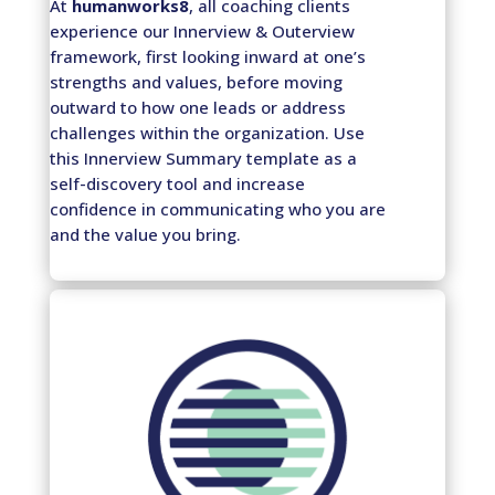
At
humanworks8
, all coaching clients
experience our Innerview & Outerview
framework, first looking inward at one’s
strengths and values, before moving
outward to how one leads or address
challenges within the organization. Use
this Innerview Summary template as a
self-discovery tool and increase
confidence in communicating who you are
and the value you bring.