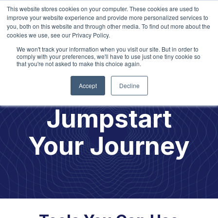
This website stores cookies on your computer. These cookies are used to
improve your website experience and provide more personalized services to
you, both on this website and through other media. To find out more about the
cookies we use, see our Privacy Policy.
We won't track your information when you visit our site. But in order to
Explore our
2026 Learning
Opportunities!
comply with your preferences, we'll have to use just one tiny cookie so
that you're not asked to make this choice again.
Accept
Decline
Jumpstart
Your Journey