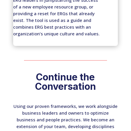
of a new employee resource group, or
providing a reset for ERGs that already
exist. The tool is used as a guide and
combines ERG best practices with an
organization’s unique culture and values.
Continue the
Conversation
Using our proven frameworks, we work alongside
business leaders and owners to optimize
business and people practices. We become an
extension of your team, developing disciplines