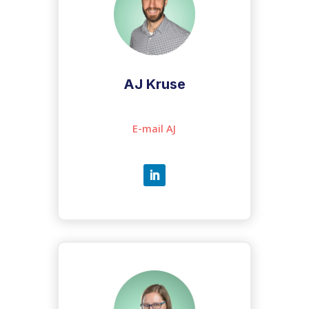
AJ Kruse
E-mail AJ