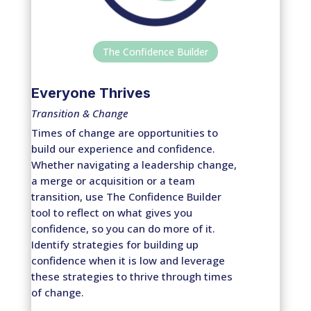
The Confidence Builder
Everyone Thrives
Transition & Change
Times of change are opportunities to
build our experience and confidence.
Whether navigating a leadership change,
a merge or acquisition or a team
transition, use The Confidence Builder
tool to reflect on what gives you
confidence, so you can do more of it.
Identify strategies for building up
confidence when it is low and leverage
these strategies to thrive through times
of change.