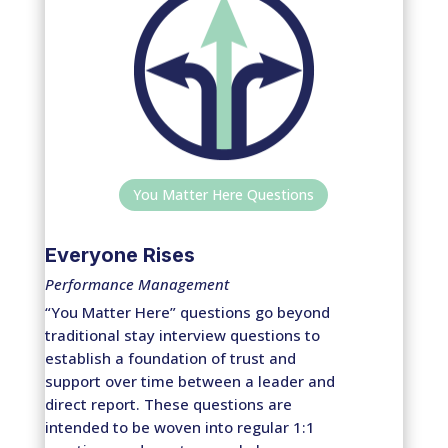
You Matter Here Questions
Everyone Rises
Performance Management
“You Matter Here” questions go beyond
traditional stay interview questions to
establish a foundation of trust and
support over time between a leader and
direct report. These questions are
intended to be woven into regular 1:1