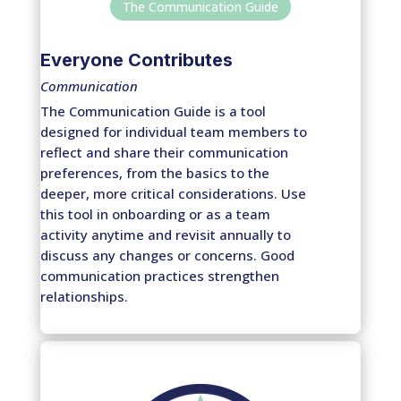
The Communication Guide
Everyone Contributes
Communication
The Communication Guide is a tool
designed for individual team members to
reflect and share their communication
preferences, from the basics to the
deeper, more critical considerations. Use
this tool in onboarding or as a team
activity anytime and revisit annually to
discuss any changes or concerns. Good
communication practices strengthen
relationships.