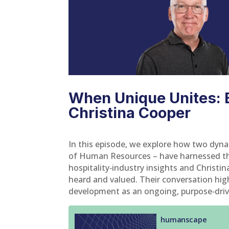
When Unique Unites: B
Christina Cooper
In this episode, we explore how two dyna
of Human Resources – have harnessed the
hospitality‑industry insights and Christi
heard and valued. Their conversation hig
development as an ongoing, purpose‑driven 