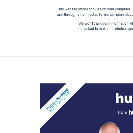
This website stores cookies on your computer. 
and through other media. To find out more abou
We won't track your information whe
not asked to make this choice aga