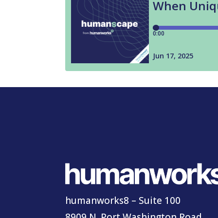
humanworks8 – Suite 100
8909 N. Port Washington Road