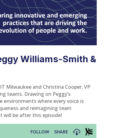
eggy Williams-Smith &
SIT Milwaukee and Christina Cooper, VP
ing teams. Drawing on Peggy’s
ate environments where every voice is
niqueness and reimagining team
 will be after this episode!