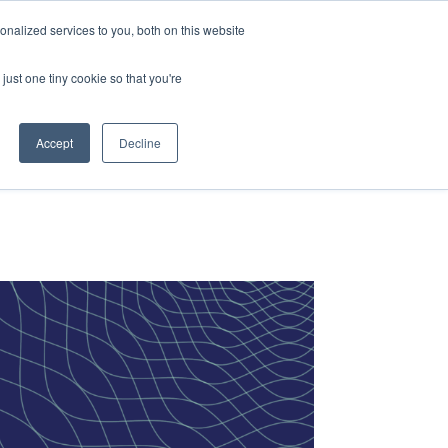
vices
Content
Get Started
nalized services to you, both on this website
just one tiny cookie so that you're
Accept
Decline