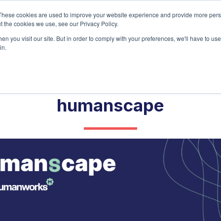
Home
About
Ser
These cookies are used to improve your website experience and provide more perso
t the cookies we use, see our Privacy Policy.
n you visit our site. But in order to comply with your preferences, we'll have to use 
in.
humanscape