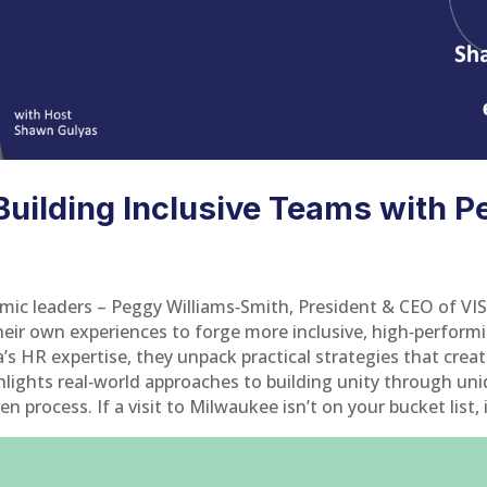
uilding Inclusive Teams with P
mic leaders – Peggy Williams‑Smith, President & CEO of VI
ir own experiences to forge more inclusive, high‑perform
na’s HR expertise, they unpack practical strategies that cre
hlights real‑world approaches to building unity through u
process. If a visit to Milwaukee isn’t on your bucket list, it