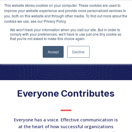
This website stores cookies on your computer. These cookies are used to
improve your website experience and provide more personalized services to
you, both on this website and through other media. To find out more about the
cookies we use, see our Privacy Policy.
We won't track your information when you visit our site. But in order to
comply with your preferences, we'll have to use just one tiny cookie so
that you're not asked to make this choice again.
Communicati
on
Accept
Decline
Everyone Contributes
Everyone has a voice. Effective communication is
at the heart of how successful organizations