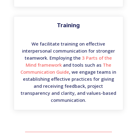
Training
We facilitate training on effective
interpersonal communication for stronger
teamwork. Employing the
3 Parts of the
Mind framework
and tools such as
The
Communication Guide
, we engage teams in
establishing effective practices for giving
and receiving feedback, project
transparency and clarity, and values-based
communication.