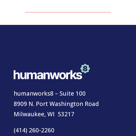
humanworks8 – Suite 100
8909 N. Port Washington Road
Milwaukee, WI 53217
(414) 260-2260