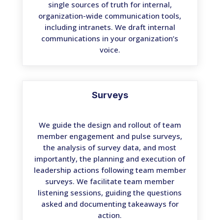
single sources of truth for internal,
organization-wide communication tools,
including intranets. We draft internal
communications in your organization’s
voice.
Surveys
We guide the design and rollout of team
member engagement and pulse surveys,
the analysis of survey data, and most
importantly, the planning and execution of
leadership actions following team member
surveys. We facilitate team member
listening sessions, guiding the questions
asked and documenting takeaways for
action.