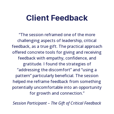
Client Feedback
“The session reframed one of the more
challenging aspects of leadership, critical
feedback, as a true gift. The practical approach
offered concrete tools for giving and receiving
feedback with empathy, confidence, and
gratitude. I found the strategies of
“addressing the discomfort” and “using a
pattern” particularly beneficial. The session
helped me reframe feedback from something
potentially uncomfortable into an opportunity
for growth and connection.”
Session Participant – The Gift of Critical Feedback