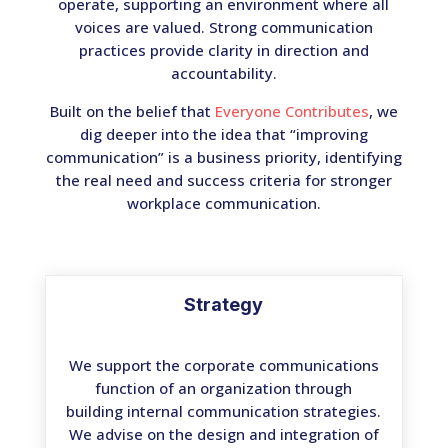
operate, supporting an environment where all
voices are valued. Strong communication
practices provide clarity in direction and
accountability.
Built on the belief that
Everyone Contributes
, we
dig deeper into the idea that “improving
communication” is a business priority, identifying
the real need and success criteria for stronger
workplace communication.
Strategy
We support the corporate communications
function of an organization through
building internal communication strategies.
We advise on the design and integration of