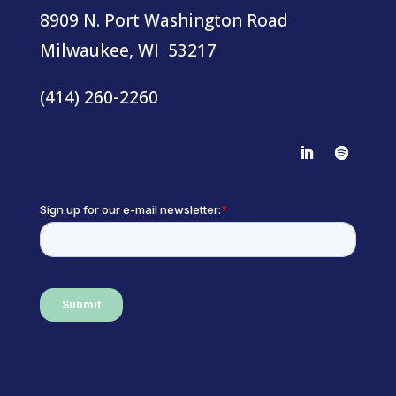
8909 N. Port Washington Road
Milwaukee, WI 53217
(414) 260-2260