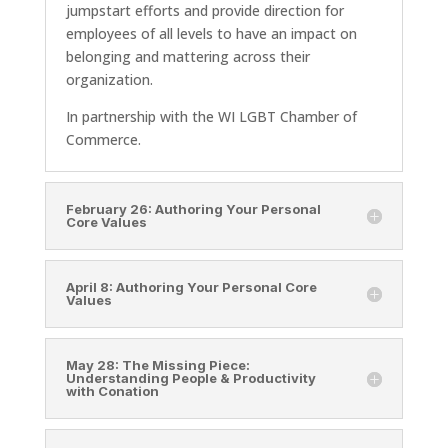
jumpstart efforts and provide direction for
employees of all levels to have an impact on
belonging and mattering across their
organization.
In partnership with the WI LGBT Chamber of
Commerce.
February 26: Authoring Your Personal
Core Values
April 8: Authoring Your Personal Core
Values
May 28: The Missing Piece:
Understanding People & Productivity
with Conation