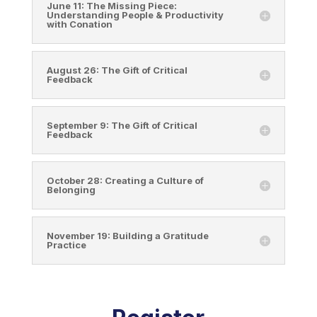
June 11: The Missing Piece:
Understanding People & Productivity
with Conation
August 26: The Gift of Critical
Feedback
September 9: The Gift of Critical
Feedback
October 28: Creating a Culture of
Belonging
November 19: Building a Gratitude
Practice