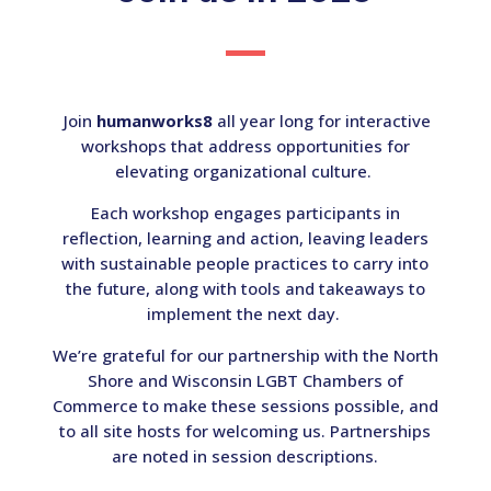
Join
humanworks8
all year long for interactive
workshops that address opportunities for
elevating organizational culture.
Each workshop engages participants in
reflection, learning and action, leaving leaders
with sustainable people practices to carry into
the future, along with tools and takeaways to
implement the next day.
We’re grateful for our partnership with the North
Shore and Wisconsin LGBT Chambers of
Commerce to make these sessions possible, and
to all site hosts for welcoming us. Partnerships
are noted in session descriptions.