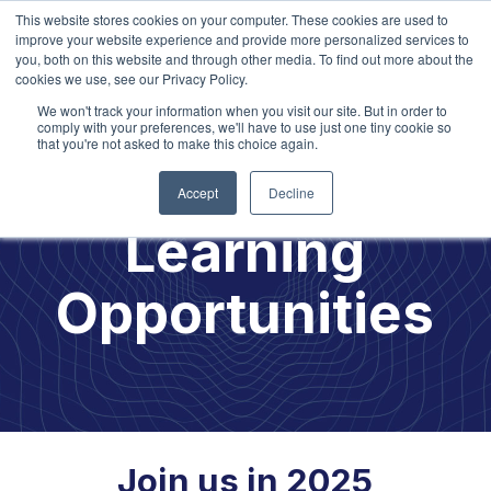
This website stores cookies on your computer. These cookies are used to
improve your website experience and provide more personalized services to
you, both on this website and through other media. To find out more about the
cookies we use, see our Privacy Policy.
We won't track your information when you visit our site. But in order to
comply with your preferences, we'll have to use just one tiny cookie so
that you're not asked to make this choice again.
2025
Accept
Decline
Learning
Opportunities
Join us in 2025