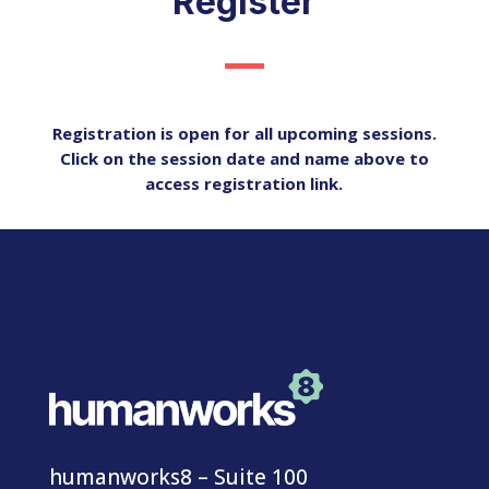
Register
Registration is open for all upcoming sessions.
Click on the session date and name above to
access registration link.
humanworks8 – Suite 100