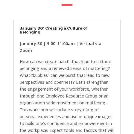
January 30: Creating a Culture of
Belonging
January 30 | 9:00-11:00am | Virtual via
Zoom
How can we create habits that lead to cultural
belonging and a renewed sense of mattering?
What “bubbles” can we burst that lead to new
perspectives and openness? Let’s strengthen
the engagement of your workforce, whether
through one Employee Resource Group or an
organization-wide movement on mattering.
This workshop will include storytelling of
personal experiences and use of unique images
to build one’s confidence and empowerment in
the workplace. Expect tools and tactics that will