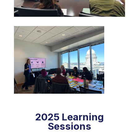
2025 Learning
Sessions