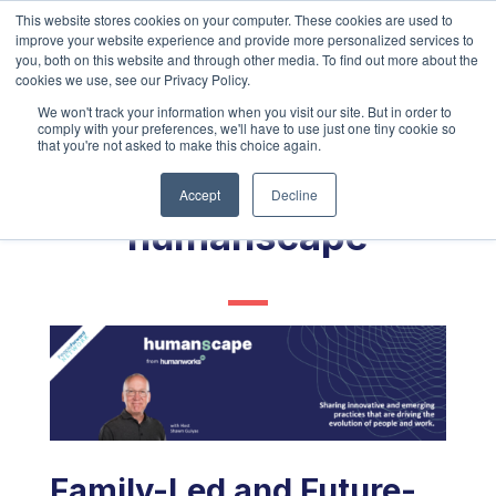
This website stores cookies on your computer. These cookies are used to
improve your website experience and provide more personalized services to
you, both on this website and through other media. To find out more about the
cookies we use, see our Privacy Policy.
We won't track your information when you visit our site. But in order to
comply with your preferences, we'll have to use just one tiny cookie so
that you're not asked to make this choice again.
Accept
Decline
humanscape
Family-Led and Future-