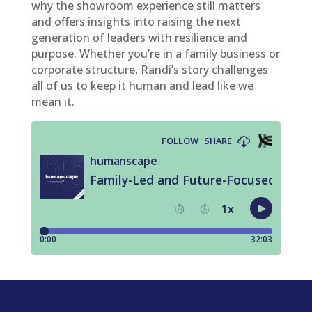
why the showroom experience still matters
and offers insights into raising the next
generation of leaders with resilience and
purpose. Whether you’re in a family business or
corporate structure, Randi’s story challenges
all of us to keep it human and lead like we
mean it.