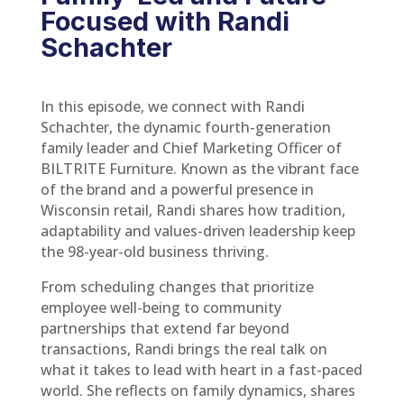
Focused with Randi
Schachter
In this episode, we connect with Randi
Schachter, the dynamic fourth-generation
family leader and Chief Marketing Officer of
BILTRITE Furniture. Known as the vibrant face
of the brand and a powerful presence in
Wisconsin retail, Randi shares how tradition,
adaptability and values-driven leadership keep
the 98-year-old business thriving.
From scheduling changes that prioritize
employee well-being to community
partnerships that extend far beyond
transactions, Randi brings the real talk on
what it takes to lead with heart in a fast-paced
world. She reflects on family dynamics, shares