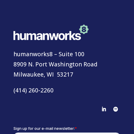
humanworks8 – Suite 100
8909 N. Port Washington Road
Milwaukee, WI 53217
(414) 260-2260