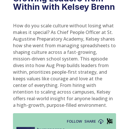
Within with Kelsey Brenn
How do you scale culture without losing what
makes it special? As Chief People Officer at St.
Augustine Preparatory Academy, Kelsey shares
how she went from managing spreadsheets to
shaping culture across a fast-growing,
mission-driven school system. This episode
dives into how Aug Prep builds leaders from
within, prioritizes people-first strategy, and
keeps values like courage and love at the
center of everything. From hiring with
intention to scaling across campuses, Kelsey
offers real-world insight for anyone leading in
a high-growth, purpose-filled environment.