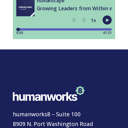
humanworks8 – Suite 100
8909 N. Port Washington Road