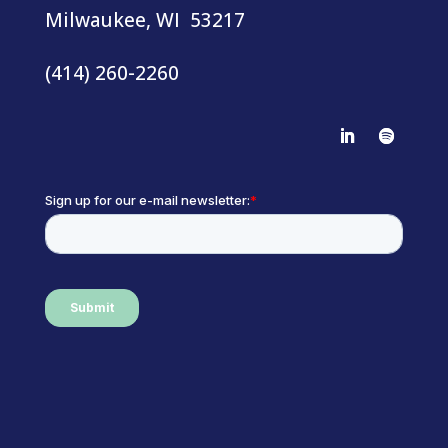
Milwaukee, WI 53217
(414) 260-2260