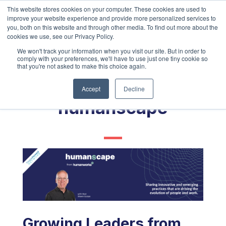
This website stores cookies on your computer. These cookies are used to
improve your website experience and provide more personalized services to
you, both on this website and through other media. To find out more about the
cookies we use, see our Privacy Policy.
We won't track your information when you visit our site. But in order to
comply with your preferences, we'll have to use just one tiny cookie so
that you're not asked to make this choice again.
Accept
Decline
humanscape
Growing Leaders from